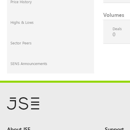
Price History
Volumes
Highs & Lows
Deals
0
Sector Peers
SENS Announcements
Footer
About JSE
Support