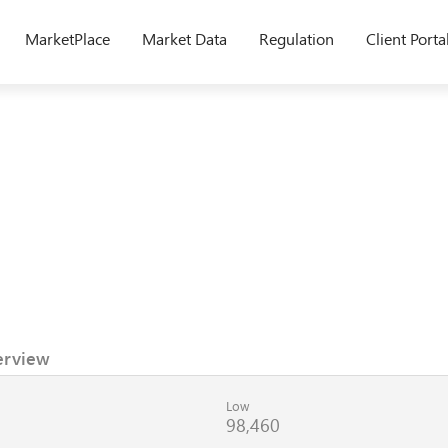
MarketPlace
Market Data
Regulation
Client Porta
erview
Low
98,460