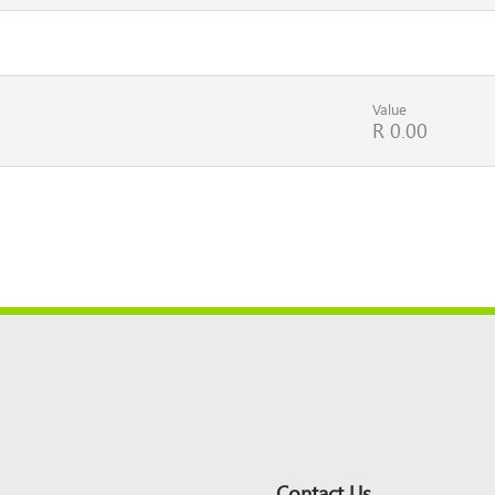
Value
R 0.00
Contact Us