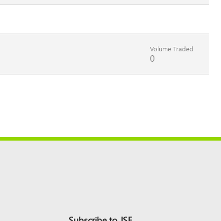
Volume Traded
0
Subscribe to JSE