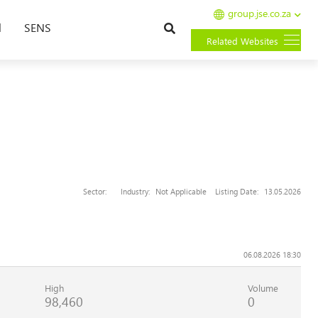
group.jse.co.za
Search
l
SENS
Related Websites
Sector:
Industry:
Not Applicable
Listing Date:
13.05.2026
06.08.2026 18:30
High
Volume
98,460
0