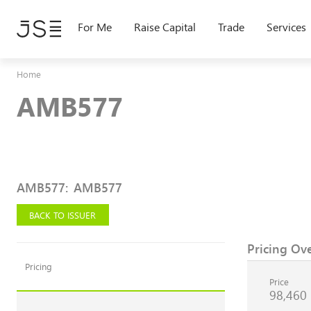
Skip
to
For Me
Raise Capital
Trade
Services
main
content
Home
AMB577
AMB577
:
AMB577
BACK TO ISSUER
Pricing Ov
Pricing
Price
98,460