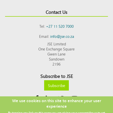
Contact Us
Tel:
+27 11 520 7000
Email:
info@jse.co.za
JSE Limited
One Exchange Square
Gwen Lane
Sandown
2196
Subscribe to JSE
Subscribe
We use cookies on this site to enhance your user
experience
Copyright © 2026 JSE
By tapping any link on this page you are giving your consent for us to set