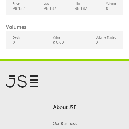
Price
Low
High
Volume
98,182
98,182
98,182
0
Volumes
Deals
Value
Volume Traded
0
R 0.00
0
Footer
About JSE
Top
Our Business