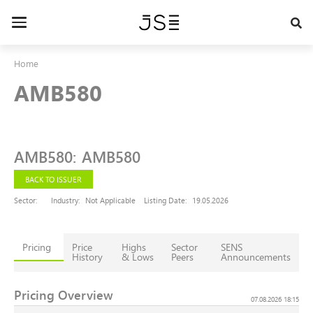
Skip
to
Toggle
main
navigation
content
Home
AMB580
AMB580
:
AMB580
BACK TO ISSUER
Sector:
Industry:
Not Applicable
Listing Date:
19.05.2026
Pricing
Price
Highs
Sector
SENS
History
& Lows
Peers
Announcements
Pricing Overview
07.08.2026 18:15