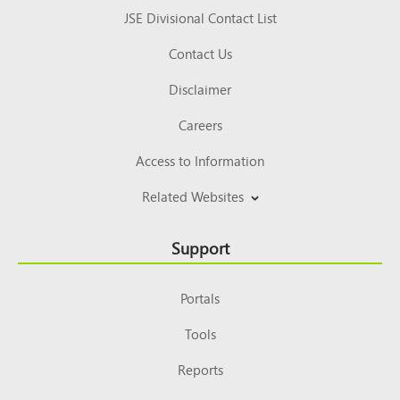
JSE Divisional Contact List
Contact Us
Disclaimer
Careers
Access to Information
Related Websites
Support
Portals
Tools
Reports