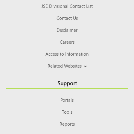
JSE Divisional Contact List
Contact Us
Disclaimer
Careers
Access to Information
Related Websites
Support
Portals
Tools
Reports