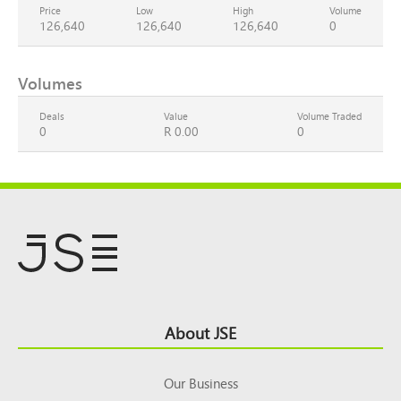
Price
Low
High
Volume
126,640
126,640
126,640
0
Volumes
Deals
Value
Volume Traded
0
R 0.00
0
Footer
About JSE
Top
Our Business