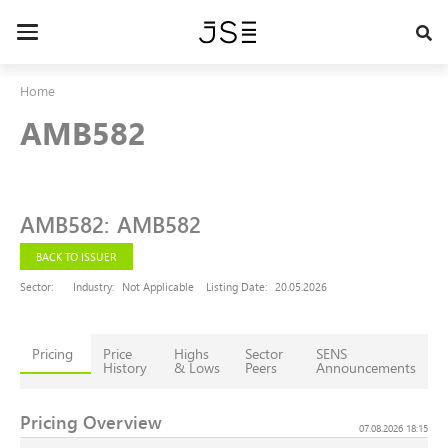
Skip
to
Toggle
main
navigation
content
Home
AMB582
AMB582
:
AMB582
BACK TO ISSUER
Sector:
Industry:
Not Applicable
Listing Date:
20.05.2026
Pricing
Price
Highs
Sector
SENS
History
& Lows
Peers
Announcements
Pricing Overview
07.08.2026 18:15