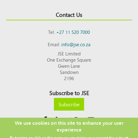
Contact Us
Tel:
+27 11 520 7000
Email:
info@jse.co.za
JSE Limited
One Exchange Square
Gwen Lane
Sandown
2196
Subscribe to JSE
Subscribe
We use cookies on this site to enhance your user
experience
Copyright © 2026 JSE
By tapping any link on this page you are giving your consent for us to set