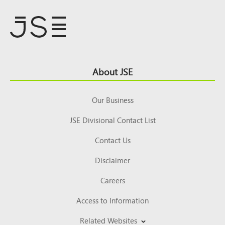
Footer
About JSE
Top
Our Business
JSE Divisional Contact List
Contact Us
Disclaimer
Careers
Access to Information
Related Websites