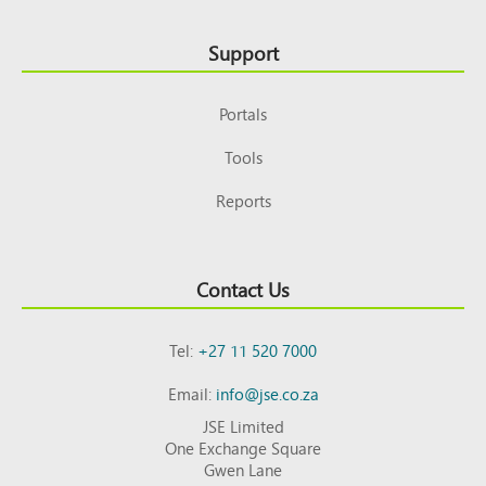
Support
Portals
Tools
Reports
Contact Us
Tel:
+27 11 520 7000
Email:
info@jse.co.za
JSE Limited
One Exchange Square
Gwen Lane