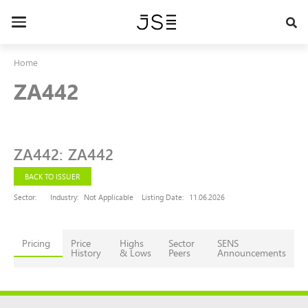
Skip
to
Toggle
main
navigation
content
Home
ZA442
ZA442
:
ZA442
BACK TO ISSUER
Sector:
Industry:
Not Applicable
Listing Date:
11.06.2026
Pricing
Price
Highs
Sector
SENS
History
& Lows
Peers
Announcements