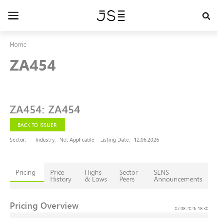
Skip
to
Toggle
main
navigation
content
Home
ZA454
ZA454
:
ZA454
BACK TO ISSUER
Sector:
Industry:
Not Applicable
Listing Date:
12.06.2026
Pricing
Price
Highs
Sector
SENS
History
& Lows
Peers
Announcements
Pricing Overview
07.08.2026 18:30