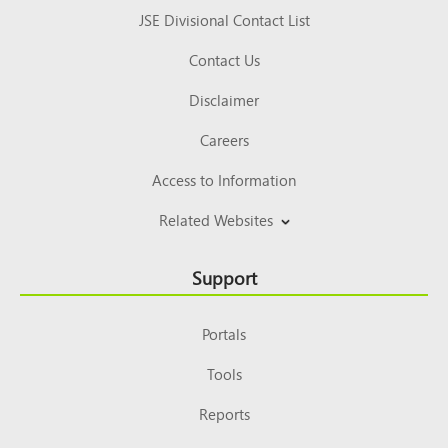
JSE Divisional Contact List
Contact Us
Disclaimer
Careers
Access to Information
Related Websites
Support
Portals
Tools
Reports