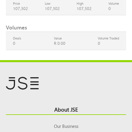
Price
Low
High
Volume
107,302
107,302
107,302
0
Volumes
Deals
Value
Volume Traded
0
R 0.00
0
Footer
About JSE
Top
Our Business