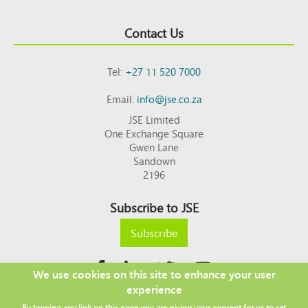
Contact Us
Tel:
+27 11 520 7000
Email:
info@jse.co.za
JSE Limited
One Exchange Square
Gwen Lane
Sandown
2196
Subscribe to JSE
Subscribe
We use cookies on this site to enhance your user
experience
Copyright © 2026 JSE
By tapping any link on this page you are giving your consent for us to set