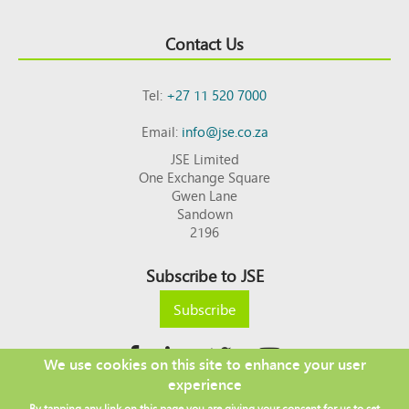
Contact Us
Tel:
+27 11 520 7000
Email:
info@jse.co.za
JSE Limited
One Exchange Square
Gwen Lane
Sandown
2196
Subscribe to JSE
Subscribe
We use cookies on this site to enhance your user
experience
Copyright © 2026 JSE
By tapping any link on this page you are giving your consent for us to set