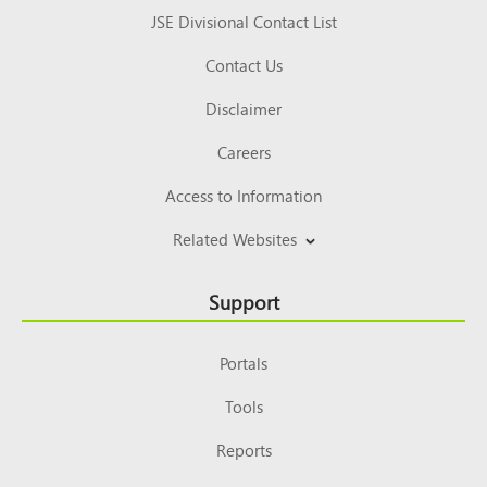
JSE Divisional Contact List
Contact Us
Disclaimer
Careers
Access to Information
Related Websites
Support
Portals
Tools
Reports