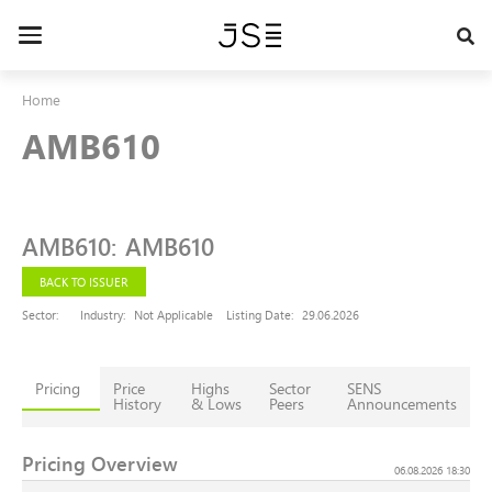
Skip
to
Toggle
main
navigation
content
Home
AMB610
AMB610
:
AMB610
BACK TO ISSUER
Sector:
Industry:
Not Applicable
Listing Date:
29.06.2026
Pricing
Price
Highs
Sector
SENS
History
& Lows
Peers
Announcements
Pricing Overview
06.08.2026 18:30