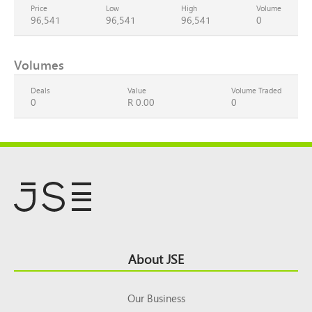
Price
Low
High
Volume
96,541
96,541
96,541
0
Volumes
Deals
Value
Volume Traded
0
R 0.00
0
Footer
About JSE
Top
Our Business