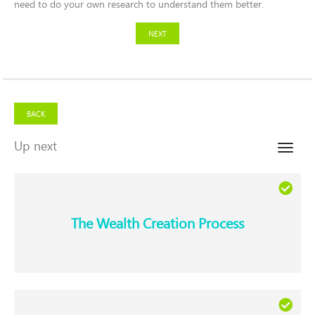
need to do your own research to understand them better.
NEXT
BACK
Up next
Toggle
naviga
The Wealth Creation Process​