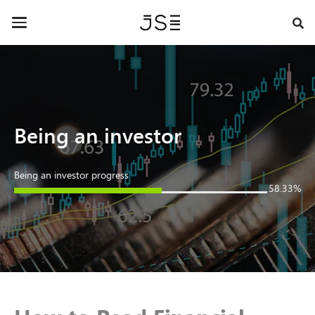
Skip
Contact Us »
to
Toggle
main
navigation
content
Being an investor
Being an investor progress
58.33%