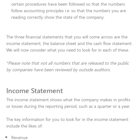
certain procedures have been followed so that the numbers
follow accounting principles i.e. so that the numbers you are
reading correctly show the state of the company.​
The three financial statements that you will come across are the
income statement, the balance sheet and the cash flow statement.
We will now consider what you need to look for in each of these.​
*Please note that not all numbers that are released to the public
by companies have been reviewed by outside auditors.
Income Statement
The income statement shows what the company makes in profits
or losses during the reporting period, such as a quarter or a year. ​
The key information for you to look for in the income statement
include the likes of:​
Revenue​