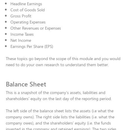
Headline Earnings​
Cost of Goods Sold​
Gross Profit​
Operating Expenses​
Other Revenues or Expenses​
Income Taxes​
Net Income​
Earnings Per Share (EPS)​
These topics go beyond the scope of this module and you would
need to do your own research to understand them better.
Balance Sheet
This is a snapshot of the company’s assets, liabilities and
shareholders’ equity on the last day of the reporting period. ​
The left side of the balance sheet lists the assets (i.e what the
company owns). The right side lists the liabilities (i.e. what the
company owes), and the shareholders’ equity (i.e. the funds
invested in the company and retained earnings). The two sides