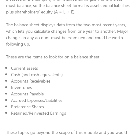
must balance, so the balance sheet format is assets equal liabilities
plus shareholders’ equity (A = L + E).​
The balance sheet displays data from the two most recent years,
which lets you calculate changes from one year to another. Major
changes in any account must be examined and could be worth
following up. ​
These are the items to look for on a balance sheet:​
​Current assets​
Cash (and cash equivalents)​
Accounts Receivables ​
Inventories​
Accounts Payable​
Accrued Expenses/Liabilities​
Preference Shares​
Retained/Reinvested Earnings​
These topics go beyond the scope of this module and you would