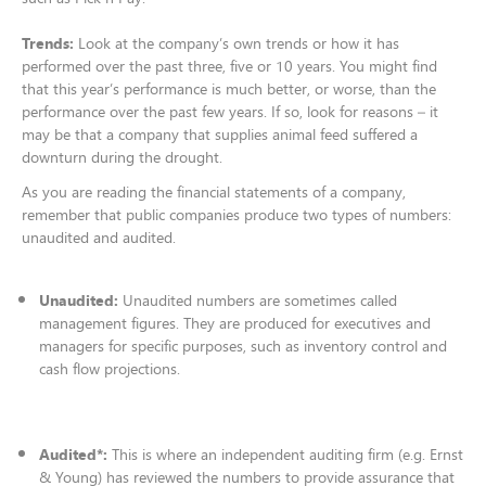
Trends:
Look at the company’s own trends or how it has
performed over the past three, five or 10 years. You might find
that this year’s performance is much better, or worse, than the
performance over the past few years. If so, look for reasons – it
may be that a company that supplies animal feed suffered a
downturn during the drought.
As you are reading the financial statements of a company,
remember that public companies produce two types of numbers:
unaudited and audited.​
Unaudited:
Unaudited numbers are sometimes called
management figures. They are produced for executives and
managers for specific purposes, such as inventory control and
cash flow projections.​
Audited*:
This is where an independent auditing firm (e.g. Ernst
& Young) has reviewed the numbers to provide assurance that