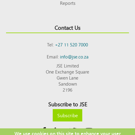
Reports
Contact Us
Tel:
+27 11 520 7000
Email:
info@jse.co.za
JSE Limited
One Exchange Square
Gwen Lane
Sandown
2196
Subscribe to JSE
Subscribe
We use cookies on this site to enhance your user