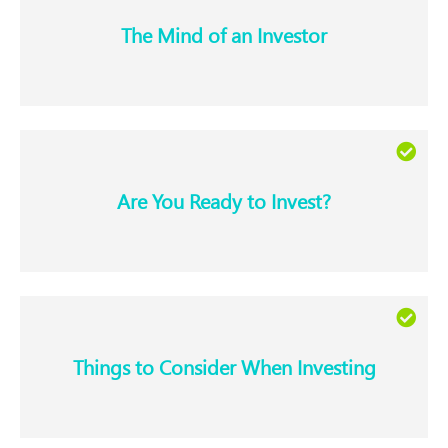
The Mind of an Investor​
Are You Ready to Invest?​
Things to Consider When Investing​