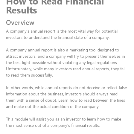
How to Read Financial
Results​
Overview
A company's annual report is the most vital way for potential
investors to understand the financial state of a company. ​
A company annual report is also a marketing tool designed to
attract investors, and a company will try to present themselves in
the best light possible without violating any legal regulations.
Unfortunately, while many investors read annual reports, they fail
to read them successfully. ​
In other words, while annual reports do not deceive or reflect false
information about the business, investors should always read
them with a sense of doubt. Learn how to read between the lines
and make out the actual condition of the company.​
This module will assist you as an investor to learn how to make
the most sense out of a company’s financial results.