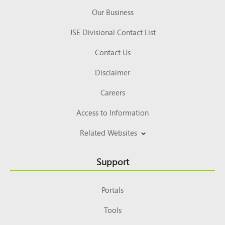
Our Business
JSE Divisional Contact List
Contact Us
Disclaimer
Careers
Access to Information
Related Websites
Support
Portals
Tools