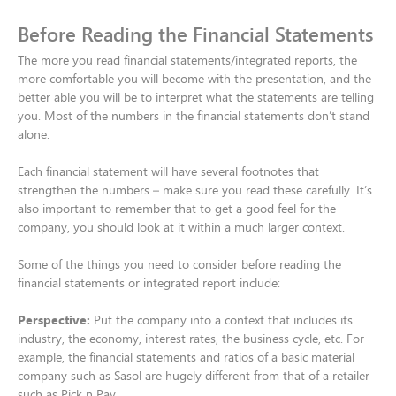
Before Reading the Financial Statements
The more you read financial statements/integrated reports, the
more comfortable you will become with the presentation, and the
better able you will be to interpret what the statements are telling
you. Most of the numbers in the financial statements don’t stand
alone.​
Each financial statement will have several footnotes that
strengthen the numbers – make sure you read these carefully. It’s
also important to remember that to get a good feel for the
company, you should look at it within a much larger context.​
Some of the things you need to consider before reading the
financial statements or integrated report include:​
Perspective:
Put the company into a context that includes its
industry, the economy, interest rates, the business cycle, etc. For
example, the financial statements and ratios of a basic material
company such as Sasol are hugely different from that of a retailer
such as Pick n Pay.​