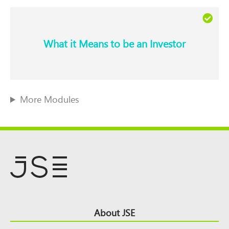
What it Means to be an Investor​
More Modules
Footer
About JSE
Top