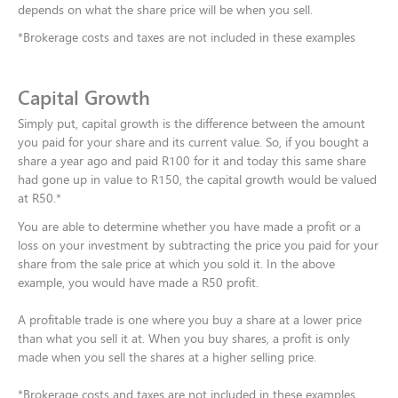
depends on what the share price will be when you sell.​
*Brokerage costs and taxes are not included in these examples
Capital Growth
Simply put, capital growth is the difference between the amount
you paid for your share and its current value. So, if you bought a
share a year ago and paid R100 for it and today this same share
had gone up in value to R150, the capital growth would be valued
at R50.*
You are able to determine whether you have made a profit or a
loss on your investment by subtracting the price you paid for your
share from the sale price at which you sold it. In the above
example, you would have made a R50 profit.​
A profitable trade is one where you buy a share at a lower price
than what you sell it at. When you buy shares, a profit is only
made when you sell the shares at a higher selling price.​
*Brokerage costs and taxes are not included in these examples