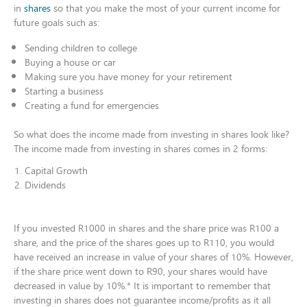
in
shares
so that you make the most of your current income for
future goals such as:​
Sending children to college​
Buying a house or car​
Making sure you have money for your retirement​
Starting a business​
Creating a fund for emergencies​
So what does the income made from investing in shares look like?
The income made from investing in shares comes in 2 forms:​
Capital Growth ​
Dividends​
If you invested R1000 in shares and the share price was R100 a
share, and the price of the shares goes up to R110, you would
have received an increase in value of your shares of 10%. However,
if the share price went down to R90, your shares would have
decreased in value by 10%.* It is important to remember that
investing in shares does not guarantee income/profits as it all