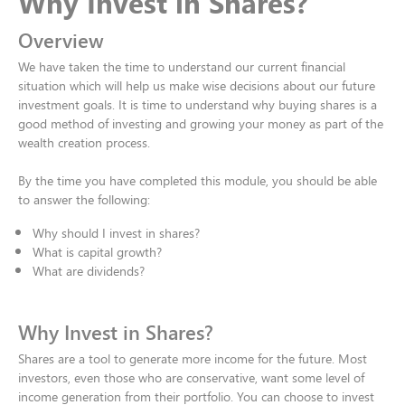
Why Invest in Shares?​
Overview
We have taken the time to understand our current financial
situation which will help us make wise decisions about our future
investment goals. It is time to understand why buying shares is a
good method of investing and growing your money as part of the
wealth creation process​.
By the time you have completed this module, you should be able
to answer the following:​
Why should I invest in shares?​
What is capital growth?​
What are dividends?
Why Invest in Shares?
Shares are a tool to generate more income for the future. Most
investors, even those who are conservative, want some level of
income generation from their portfolio. You can choose to invest