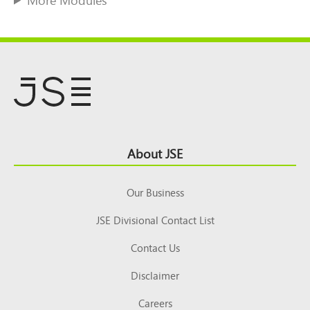
Footer
About JSE
Top
Our Business
JSE Divisional Contact List
Contact Us
Disclaimer
Careers