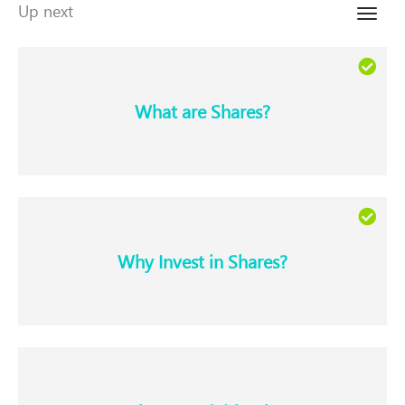
Up next
Toggle
naviga
What are Shares?​
Why Invest in Shares?​