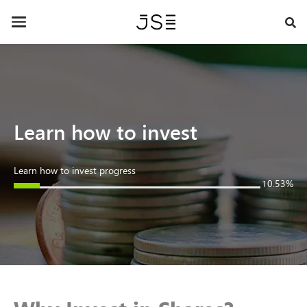
Skip
Contact Us »
to
Toggle
main
navigation
content
Learn how to invest
Learn how to invest progress
10.53%