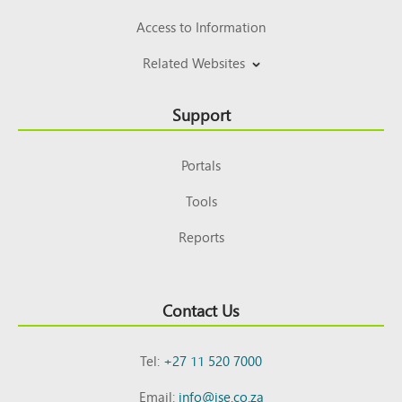
Access to Information
Related Websites
Support
Portals
Tools
Reports
Contact Us
Tel:
+27 11 520 7000
Email:
info@jse.co.za