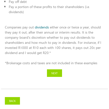
Pay off debt ​
Pay a portion of these profits to their shareholders (i.e.
dividends)​
Companies pay out
dividends
either once or twice a year, should
they pay it out, after their annual or interim results. It is the
company board's discretion whether to pay out dividends to
shareholders and how much to pay in dividends. For instance, if I
invested R1000 at R10 each with 100 shares, it pays out 20c per
dividend and I would get R20.*​
*Brokerage costs and taxes are not included in these examples
NEXT
BACK