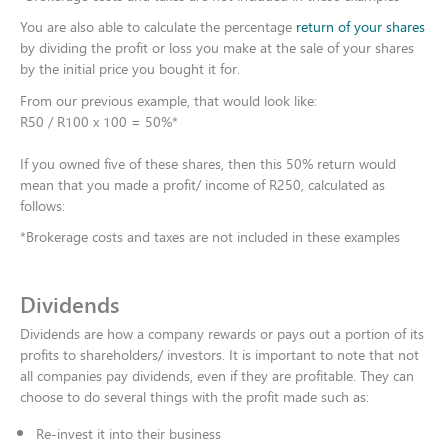
You are also able to calculate the percentage
return of your shares
by dividing the profit or loss you make at the sale of your shares
by the initial price you bought it for.
From our previous example, that would look like:​
R50 / R100 x 100 = 50%*​
If you owned five of these shares, then this 50% return would
mean that you made a profit/ income of R250, calculated as
follows:
*Brokerage costs and taxes are not included in these examples
Dividends
Dividends are how a company rewards or pays out a portion of its
profits to shareholders/ investors. It is important to note that not
all companies pay dividends, even if they are profitable. They can
choose to do several things with the profit made such as:​
Re-invest it into their business​