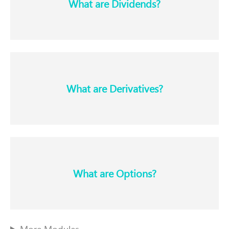
What are Dividends?​
What are Derivatives?​
What are Options?​
More Modules