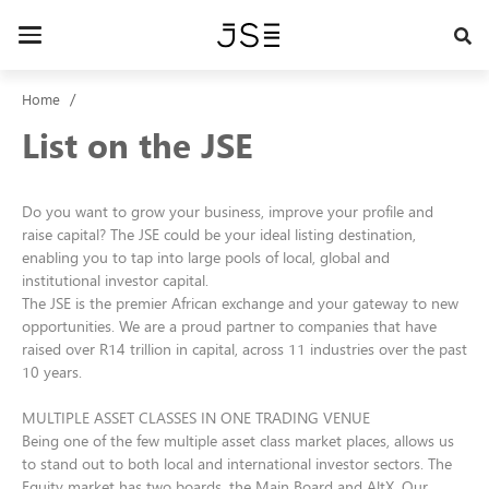
Skip
to
Toggle
main
navigation
content
Home
List on the JSE
Do you want to grow your business, improve your profile and
raise capital? The JSE could be your ideal listing destination,
enabling you to tap into large pools of local, global and
institutional investor capital.
The JSE is the premier African exchange and your gateway to new
opportunities. We are a proud partner to companies that have
raised over R14 trillion in capital, across 11 industries over the past
10 years.
MULTIPLE ASSET CLASSES IN ONE TRADING VENUE
Being one of the few multiple asset class market places, allows us
to stand out to both local and international investor sectors. The
Equity market has two boards, the Main Board and AltX. Our