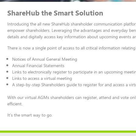
ShareHub the Smart Solution
Introducing the all new ShareHub shareholder communication platform
empower shareholders. Leveraging the advantages and everyday benefi
details and digitally access key information about upcoming events a
There is now a single point of access to all critical information relat
Notices of Annual General Meeting
Annual Financial Statements
Links to electronically register to participate in an upcoming meeti
Links to access a virtual meeting
A step-by-step Shareholders guide to register for and access a vir
With our virtual AGMs shareholders can register, attend and vote onl
efficient.
It’s the smart way to go.