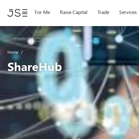
Skip
to
For Me
Raise Capital
Trade
Services
main
content
Home
ShareHub