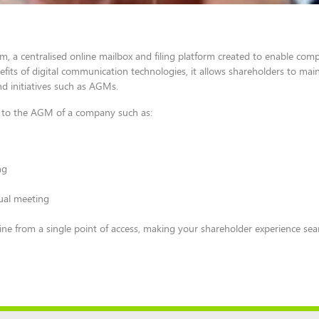
, a centralised online mailbox and filing platform created to enable com
ts of digital communication technologies, it allows shareholders to main
nd initiatives such as AGMs.
ing to the AGM of a company such as:
ng
tual meeting
ine from a single point of access, making your shareholder experience se