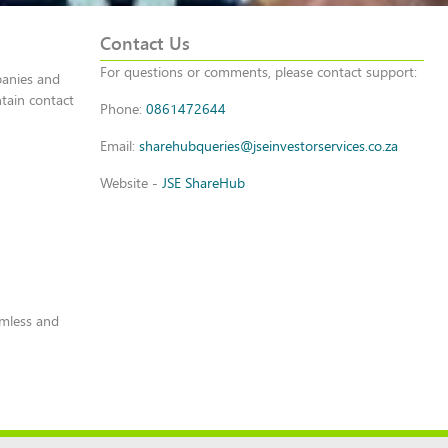
Contact Us
For questions or comments, please contact support:
panies and
tain contact
Phone:
0861472644
Email:
sharehubqueries@jseinvestorservices.co.za
Website -
JSE ShareHub
amless and