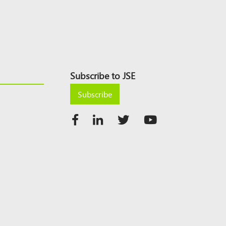
Subscribe to JSE
Subscribe