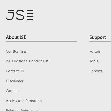
Footer
About JSE
Support
Top
Our Business
Portals
JSE Divisional Contact List
Tools
Contact Us
Reports
Disclaimer
Careers
Access to Information
Related Websites