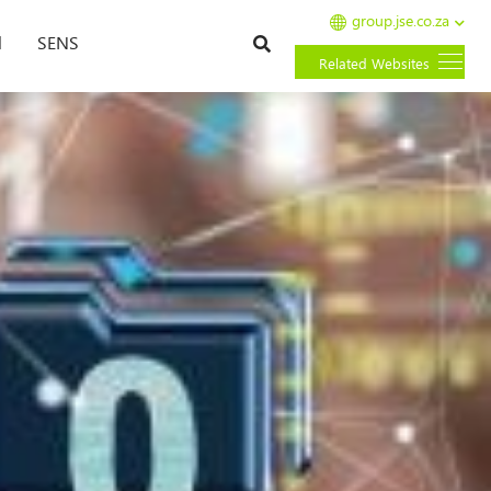
group.jse.co.za
Search
l
SENS
Related Websites