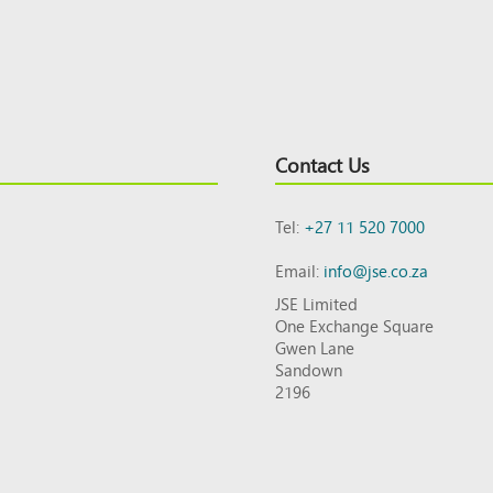
Contact Us
Tel:
+27 11 520 7000
Email:
info@jse.co.za
JSE Limited
One Exchange Square
Gwen Lane
Sandown
2196