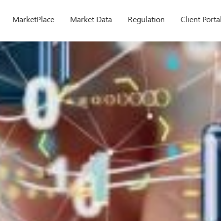
MarketPlace
Market Data
Regulation
Client Porta