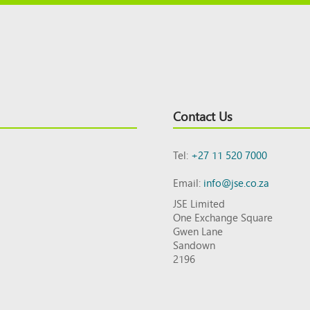
Contact Us
Tel:
+27 11 520 7000
Email:
info@jse.co.za
JSE Limited
One Exchange Square
Gwen Lane
Sandown
2196