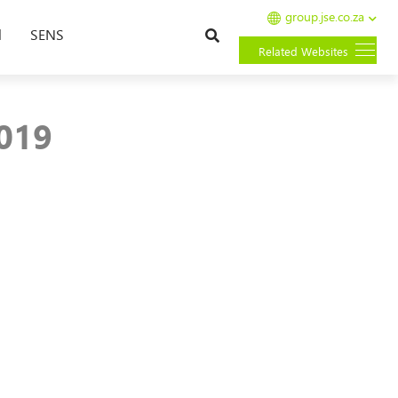
group.jse.co.za
Search
l
SENS
Related Websites
2019