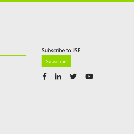
Subscribe to JSE
Subscribe