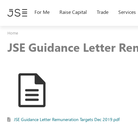
Skip
to
For Me
Raise Capital
Trade
Services
main
content
Home
JSE Guidance Letter Re
JSE Guidance Letter Remuneration Targets Dec 2019.pdf