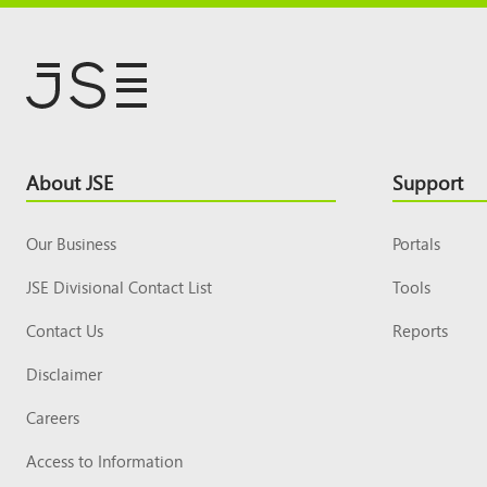
Footer
About JSE
Support
Top
Our Business
Portals
JSE Divisional Contact List
Tools
Contact Us
Reports
Disclaimer
Careers
Access to Information