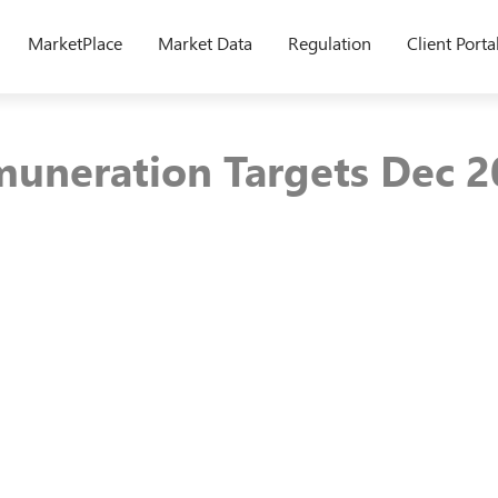
MarketPlace
Market Data
Regulation
Client Porta
muneration Targets Dec 