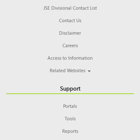
JSE Divisional Contact List
Contact Us
Disclaimer
Careers
Access to Information
Related Websites
Support
Portals
Tools
Reports