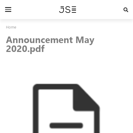
Skip
to
Toggle
main
navigation
content
Home
Announcement May
2020.pdf