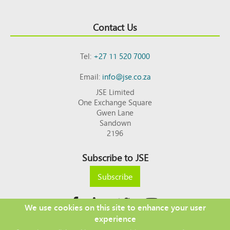
Contact Us
Tel:
+27 11 520 7000
Email:
info@jse.co.za
JSE Limited
One Exchange Square
Gwen Lane
Sandown
2196
Subscribe to JSE
Subscribe
We use cookies on this site to enhance your user
experience
Copyright © 2026 JSE