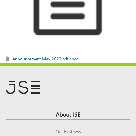
Announcement May 2020.pdf.docx
Footer
About JSE
Top
Our Business