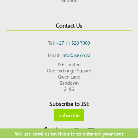
Reports
Contact Us
Tel:
+27 11 520 7000
Email:
info@jse.co.za
JSE Limited
One Exchange Square
Gwen Lane
Sandown
2196
Subscribe to JSE
Subscribe
We use cookies on this site to enhance your user