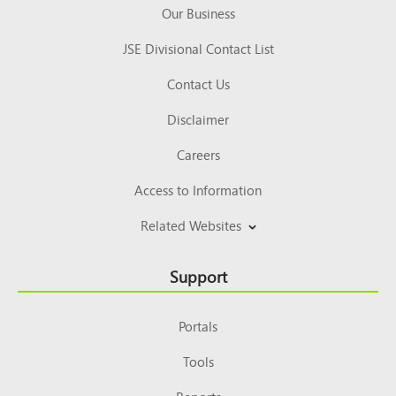
Our Business
JSE Divisional Contact List
Contact Us
Disclaimer
Careers
Access to Information
Related Websites
Support
Portals
Tools