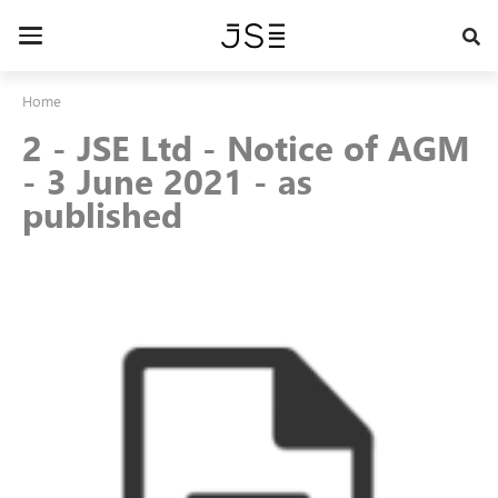
Skip
to
Toggle
main
navigation
content
Home
2 - JSE Ltd - Notice of AGM
- 3 June 2021 - as
published