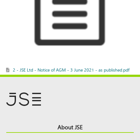
2 - JSE Ltd - Notice of AGM - 3 June 2021 - as published.pdf
Footer
About JSE
Top