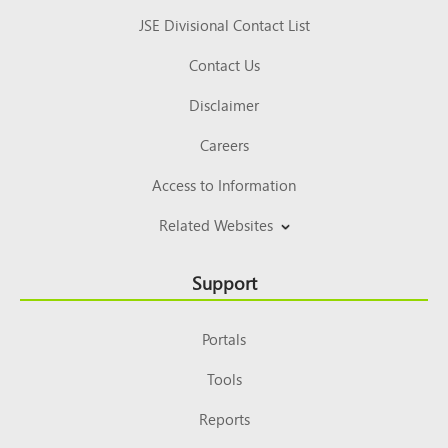
JSE Divisional Contact List
Contact Us
Disclaimer
Careers
Access to Information
Related Websites
Support
Portals
Tools
Reports