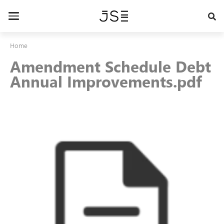
Skip
to
Toggle
main
navigation
content
Home
Amendment Schedule Debt
Annual Improvements.pdf