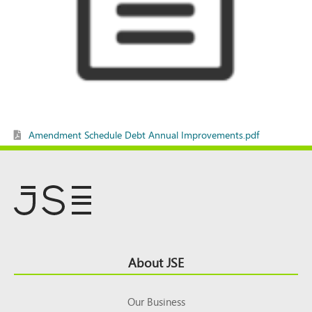
Amendment Schedule Debt Annual Improvements.pdf
Footer
About JSE
Top
Our Business