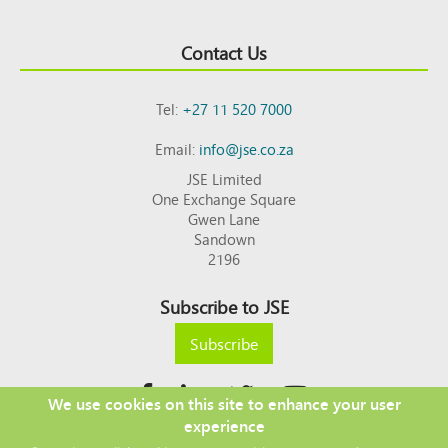
Contact Us
Tel:
+27 11 520 7000
Email:
info@jse.co.za
JSE Limited
One Exchange Square
Gwen Lane
Sandown
2196
Subscribe to JSE
Subscribe
We use cookies on this site to enhance your user
experience
Copyright © 2026 JSE