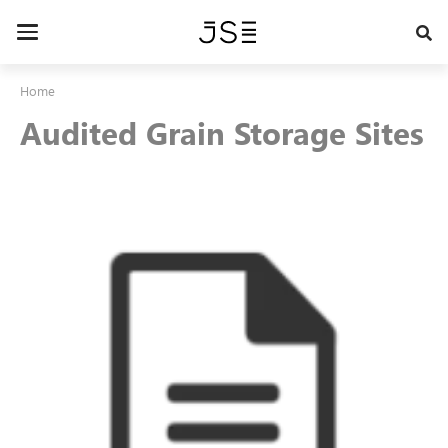
Skip
to
Toggle
main
navigation
content
Home
Audited Grain Storage Sites