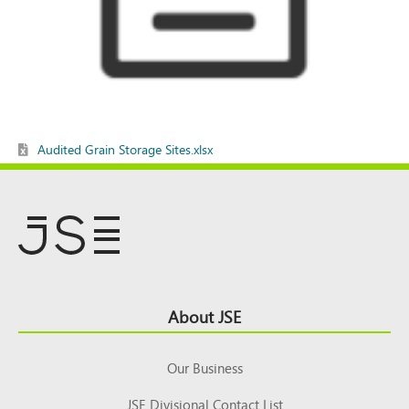
Audited Grain Storage Sites.xlsx
Footer
About JSE
Top
Our Business
JSE Divisional Contact List