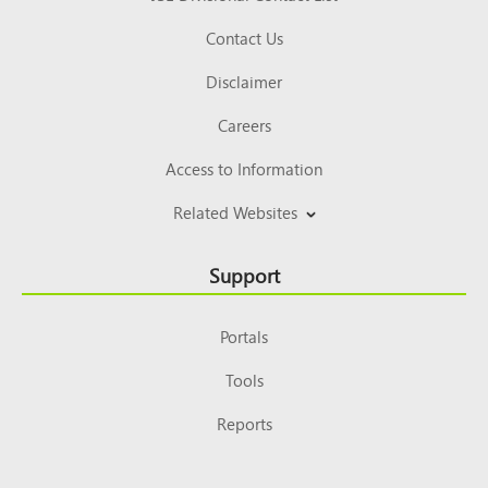
Contact Us
Disclaimer
Careers
Access to Information
Related Websites
Support
Portals
Tools
Reports