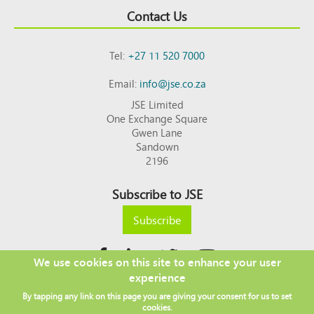
Contact Us
Tel:
+27 11 520 7000
Email:
info@jse.co.za
JSE Limited
One Exchange Square
Gwen Lane
Sandown
2196
Subscribe to JSE
Subscribe
We use cookies on this site to enhance your user
experience
Copyright © 2026 JSE
By tapping any link on this page you are giving your consent for us to set
Footer
DISCLAIMER
PRIVACY POLICY
cookies.