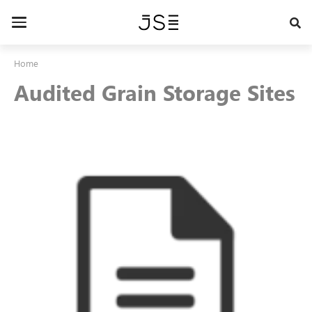
Skip
to
Toggle
main
navigation
content
Home
Audited Grain Storage Sites