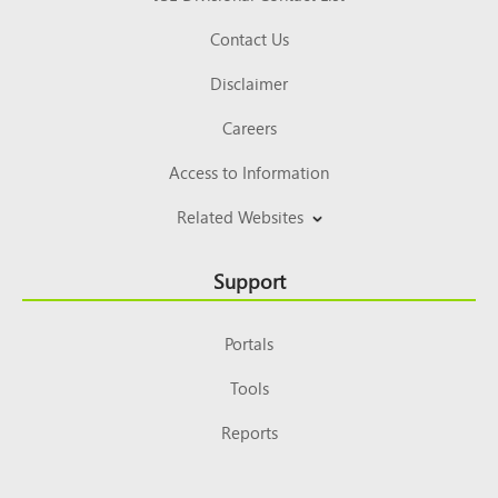
Contact Us
Disclaimer
Careers
Access to Information
Related Websites
Support
Portals
Tools
Reports