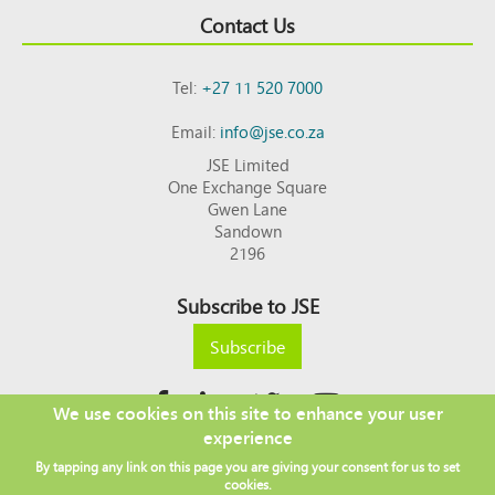
Contact Us
Tel:
+27 11 520 7000
Email:
info@jse.co.za
JSE Limited
One Exchange Square
Gwen Lane
Sandown
2196
Subscribe to JSE
Subscribe
We use cookies on this site to enhance your user
experience
Copyright © 2026 JSE
By tapping any link on this page you are giving your consent for us to set
Footer
DISCLAIMER
PRIVACY POLICY
cookies.