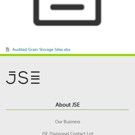
Audited Grain Storage Sites.xlsx
Footer
About JSE
Top
Our Business
JSE Divisional Contact List