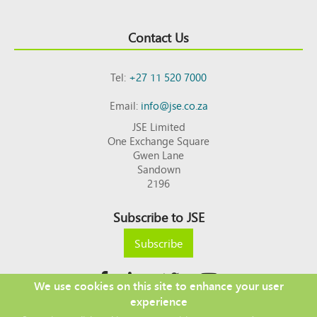
Contact Us
Tel:
+27 11 520 7000
Email:
info@jse.co.za
JSE Limited
One Exchange Square
Gwen Lane
Sandown
2196
Subscribe to JSE
Subscribe
We use cookies on this site to enhance your user
experience
Copyright © 2026 JSE