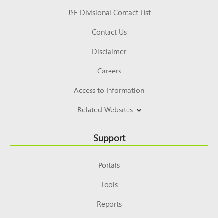
JSE Divisional Contact List
Contact Us
Disclaimer
Careers
Access to Information
Related Websites
Support
Portals
Tools
Reports