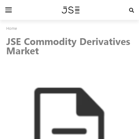
Skip
to
Toggle
main
navigation
content
Home
JSE Commodity Derivatives
Market