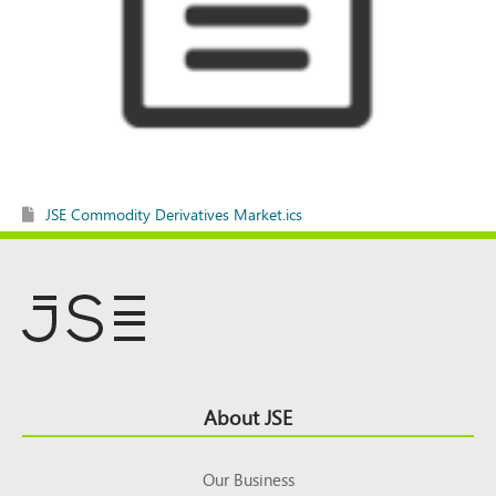
JSE Commodity Derivatives Market.ics
Footer
About JSE
Top
Our Business