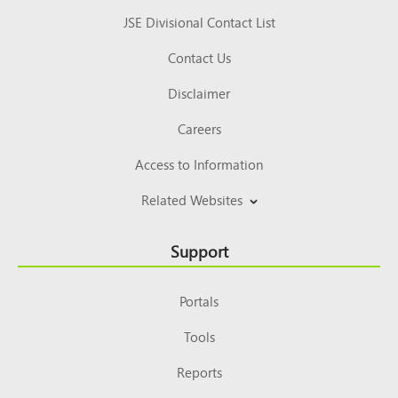
JSE Divisional Contact List
Contact Us
Disclaimer
Careers
Access to Information
Related Websites
Support
Portals
Tools
Reports