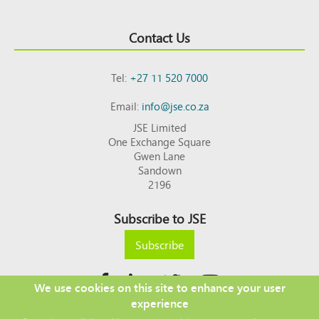
Contact Us
Tel:
+27 11 520 7000
Email:
info@jse.co.za
JSE Limited
One Exchange Square
Gwen Lane
Sandown
2196
Subscribe to JSE
Subscribe
We use cookies on this site to enhance your user
experience
Copyright © 2026 JSE