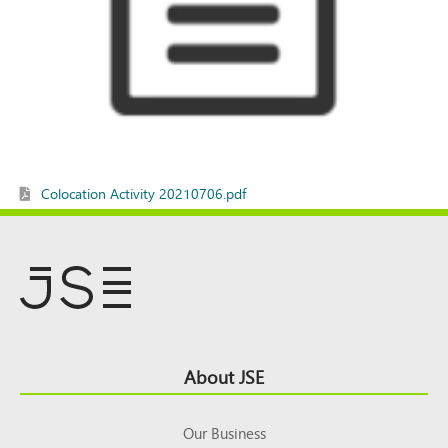
Colocation Activity 20210706.pdf
Footer
About JSE
Top
Our Business