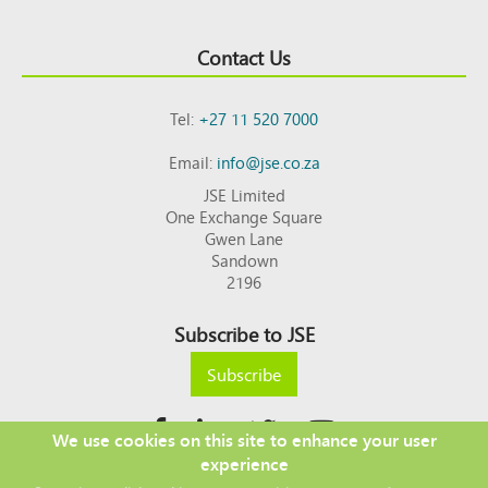
Contact Us
Tel:
+27 11 520 7000
Email:
info@jse.co.za
JSE Limited
One Exchange Square
Gwen Lane
Sandown
2196
Subscribe to JSE
Subscribe
We use cookies on this site to enhance your user
experience
Copyright © 2026 JSE