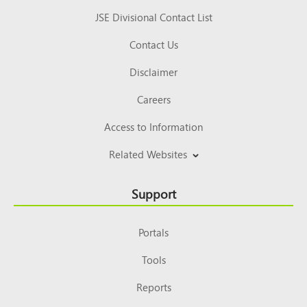
JSE Divisional Contact List
Contact Us
Disclaimer
Careers
Access to Information
Related Websites
Support
Portals
Tools
Reports