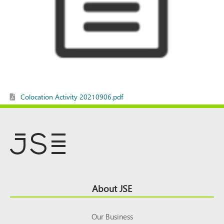
Colocation Activity 20210906.pdf
Footer
About JSE
Top
Our Business