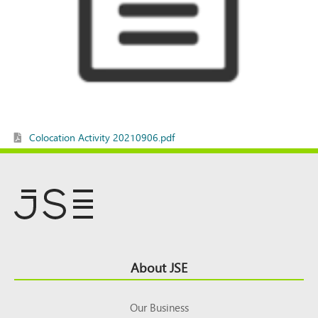
Colocation Activity 20210906.pdf
Footer
About JSE
Top
Our Business