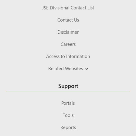
JSE Divisional Contact List
Contact Us
Disclaimer
Careers
Access to Information
Related Websites
Support
Portals
Tools
Reports