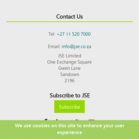
Contact Us
Tel:
+27 11 520 7000
Email:
info@jse.co.za
JSE Limited
One Exchange Square
Gwen Lane
Sandown
2196
Subscribe to JSE
Subscribe
We use cookies on this site to enhance your user
experience
Copyright © 2026 JSE