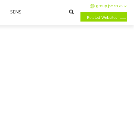
group.jse.co.za
Search
l
SENS
Related Websites