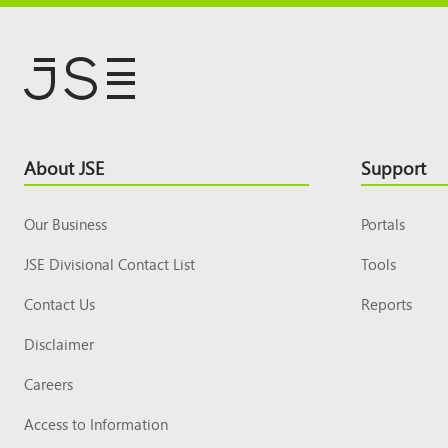
Footer
About JSE
Support
Top
Our Business
Portals
JSE Divisional Contact List
Tools
Contact Us
Reports
Disclaimer
Careers
Access to Information