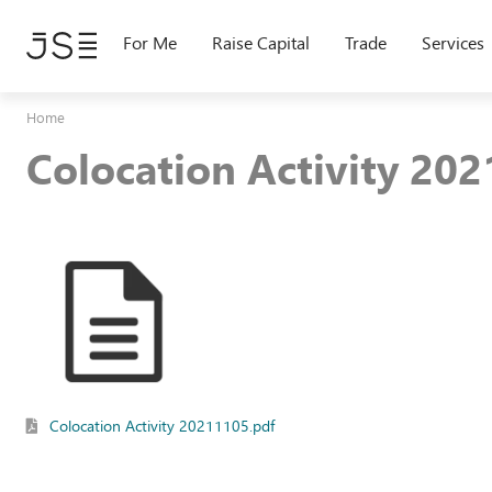
Skip
to
For Me
Raise Capital
Trade
Services
main
content
Home
Colocation Activity 20
Colocation Activity 20211105.pdf