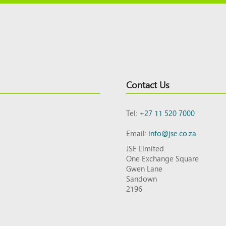
Contact Us
Tel:
+27 11 520 7000
Email:
info@jse.co.za
JSE Limited
One Exchange Square
Gwen Lane
Sandown
2196