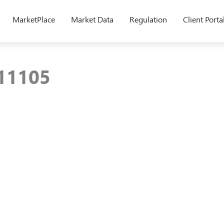
MarketPlace
Market Data
Regulation
Client Porta
211105