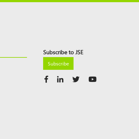
Subscribe to JSE
Subscribe