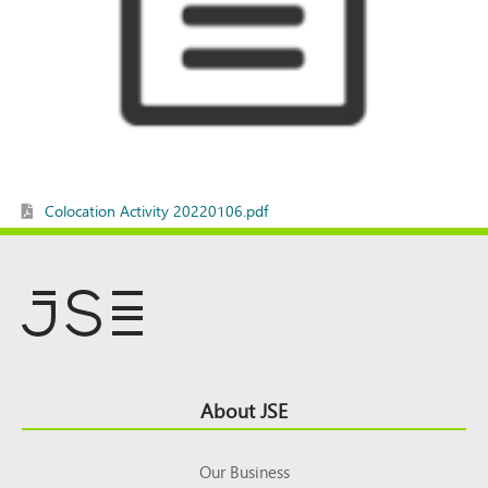
Colocation Activity 20220106.pdf
Footer
About JSE
Top
Our Business