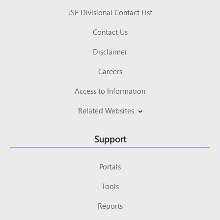
JSE Divisional Contact List
Contact Us
Disclaimer
Careers
Access to Information
Related Websites
Support
Portals
Tools
Reports