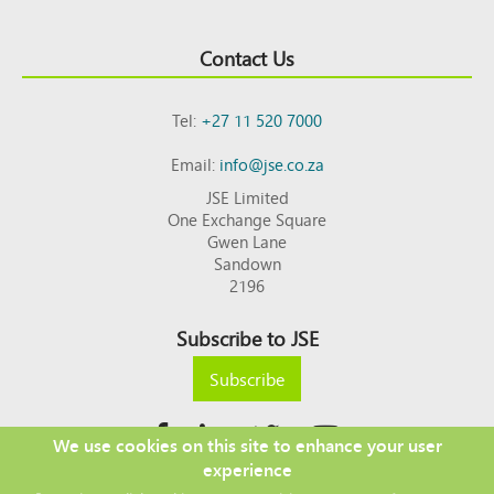
Contact Us
Tel:
+27 11 520 7000
Email:
info@jse.co.za
JSE Limited
One Exchange Square
Gwen Lane
Sandown
2196
Subscribe to JSE
Subscribe
We use cookies on this site to enhance your user
experience
Copyright © 2026 JSE