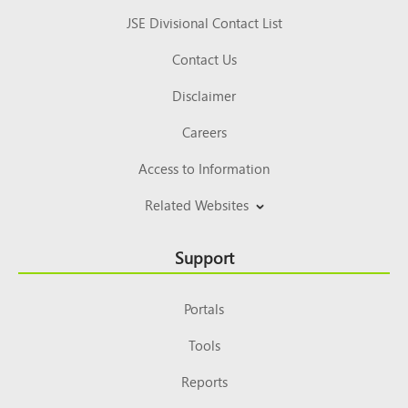
JSE Divisional Contact List
Contact Us
Disclaimer
Careers
Access to Information
Related Websites
Support
Portals
Tools
Reports