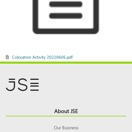
Colocation Activity 20220606.pdf
Footer
About JSE
Top
Our Business