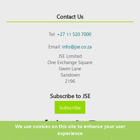
Contact Us
Tel:
+27 11 520 7000
Email:
info@jse.co.za
JSE Limited
One Exchange Square
Gwen Lane
Sandown
2196
Subscribe to JSE
Subscribe
We use cookies on this site to enhance your user
experience
Copyright © 2026 JSE