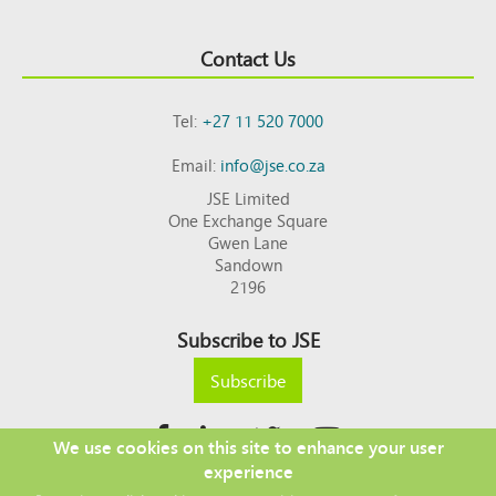
Contact Us
Tel:
+27 11 520 7000
Email:
info@jse.co.za
JSE Limited
One Exchange Square
Gwen Lane
Sandown
2196
Subscribe to JSE
Subscribe
We use cookies on this site to enhance your user
experience
Copyright © 2026 JSE