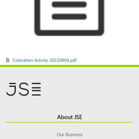
Colocation Activity 20220804.pdf
Footer
About JSE
Top
Our Business