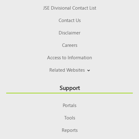
JSE Divisional Contact List
Contact Us
Disclaimer
Careers
Access to Information
Related Websites
Support
Portals
Tools
Reports