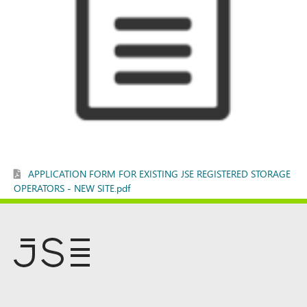
APPLICATION FORM FOR EXISTING JSE REGISTERED STORAGE
OPERATORS - NEW SITE.pdf