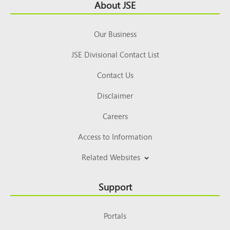
Footer
About JSE
Top
Our Business
JSE Divisional Contact List
Contact Us
Disclaimer
Careers
Access to Information
Related Websites
Support
Portals