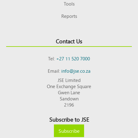
Tools
Reports
Contact Us
Tel:
+27 11 520 7000
Email:
info@jse.co.za
JSE Limited
One Exchange Square
Gwen Lane
Sandown
2196
Subscribe to JSE
Subscribe