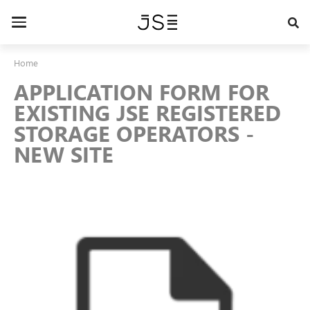
Skip
to
Toggle
main
navigation
content
Home
APPLICATION FORM FOR
EXISTING JSE REGISTERED
STORAGE OPERATORS -
NEW SITE