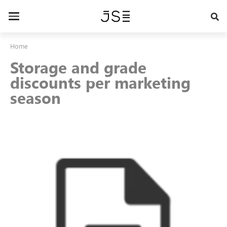
Skip
to
Toggle
main
navigation
content
Home
Storage and grade
discounts per marketing
season