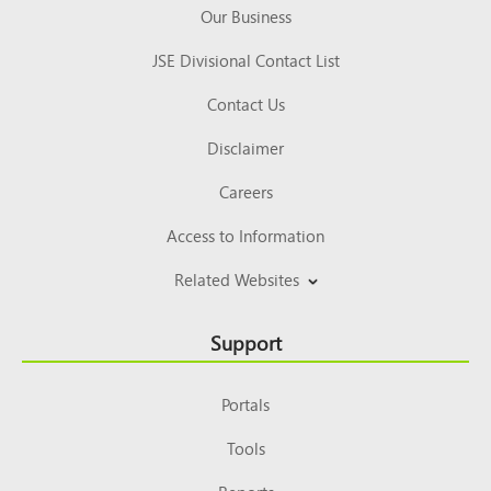
Our Business
JSE Divisional Contact List
Contact Us
Disclaimer
Careers
Access to Information
Related Websites
Support
Portals
Tools