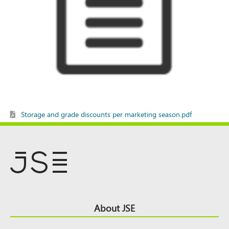
Storage and grade discounts per marketing season.pdf
Footer
About JSE
Top