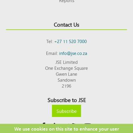
Reports
Contact Us
Tel:
+27 11 520 7000
Email:
info@jse.co.za
JSE Limited
One Exchange Square
Gwen Lane
Sandown
2196
Subscribe to JSE
Subscribe
We use cookies on this site to enhance your user