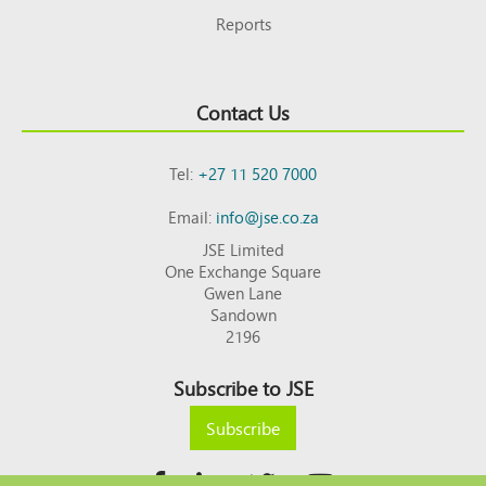
Reports
Contact Us
Tel:
+27 11 520 7000
Email:
info@jse.co.za
JSE Limited
One Exchange Square
Gwen Lane
Sandown
2196
Subscribe to JSE
Subscribe