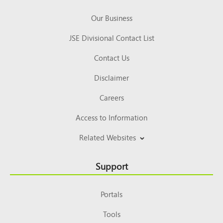
Our Business
JSE Divisional Contact List
Contact Us
Disclaimer
Careers
Access to Information
Related Websites
Support
Portals
Tools