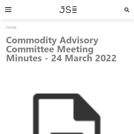
Skip
to
Toggle
main
navigation
content
Home
Commodity Advisory
Committee Meeting
Minutes - 24 March 2022