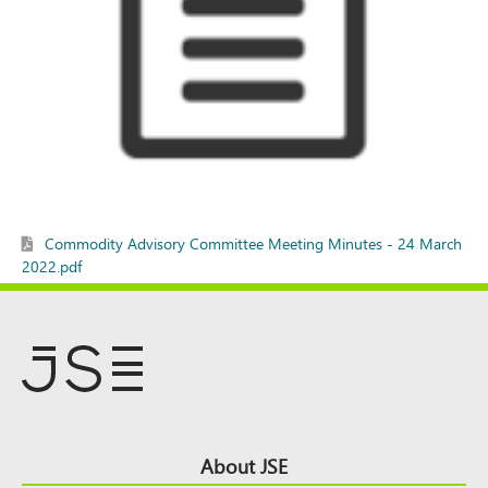
Commodity Advisory Committee Meeting Minutes - 24 March
2022.pdf
Footer
About JSE
Top