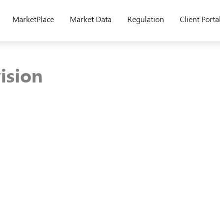
MarketPlace
Market Data
Regulation
Client Porta
ision