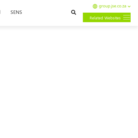
group.jse.co.za
Search
l
SENS
Related Websites