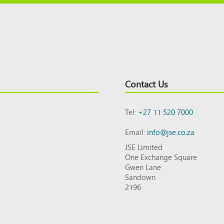
Contact Us
Tel:
+27 11 520 7000
Email:
info@jse.co.za
JSE Limited
One Exchange Square
Gwen Lane
Sandown
2196