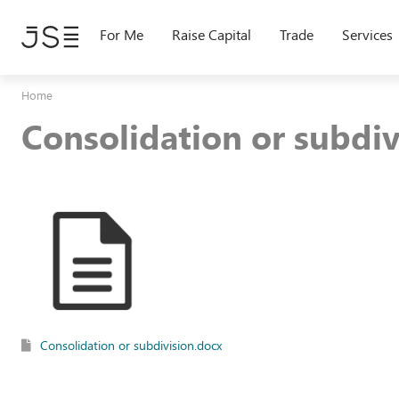
Skip
to
For Me
Raise Capital
Trade
Services
main
content
Home
Consolidation or subdiv
Consolidation or subdivision.docx