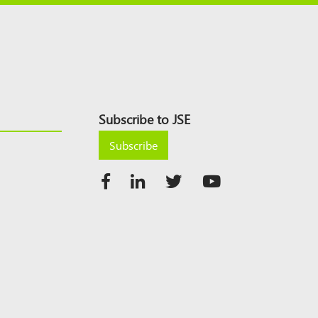
Subscribe to JSE
Subscribe