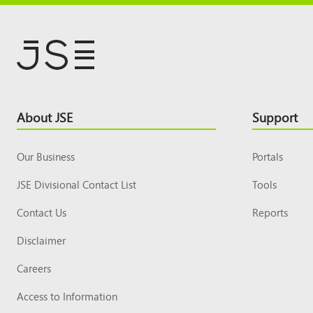
Footer
About JSE
Support
Top
Our Business
Portals
JSE Divisional Contact List
Tools
Contact Us
Reports
Disclaimer
Careers
Access to Information