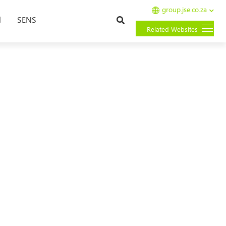
group.jse.co.za
Search
l
SENS
Related Websites