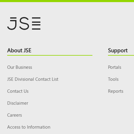
Footer
About JSE
Support
Top
Our Business
Portals
JSE Divisional Contact List
Tools
Contact Us
Reports
Disclaimer
Careers
Access to Information