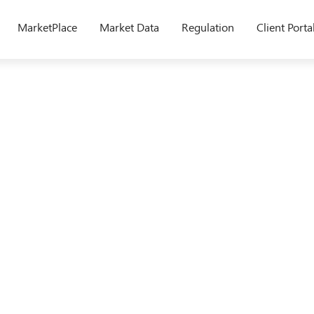
MarketPlace
Market Data
Regulation
Client Porta