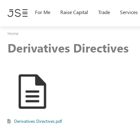
Skip
to
For Me
Raise Capital
Trade
Services
main
content
Home
Derivatives Directives
Derivatives Directives.pdf