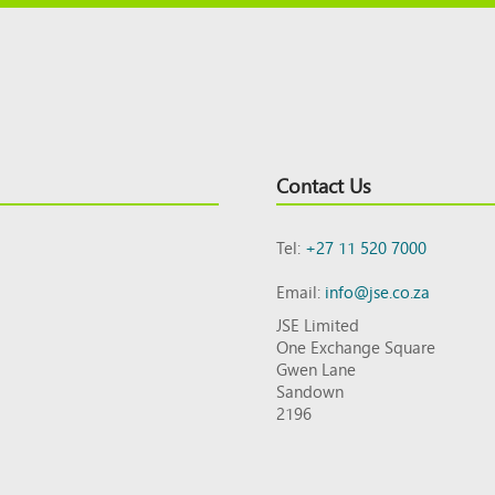
Contact Us
Tel:
+27 11 520 7000
Email:
info@jse.co.za
JSE Limited
One Exchange Square
Gwen Lane
Sandown
2196