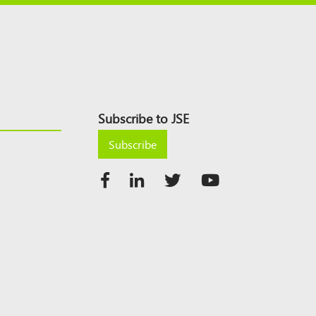
Subscribe to JSE
Subscribe