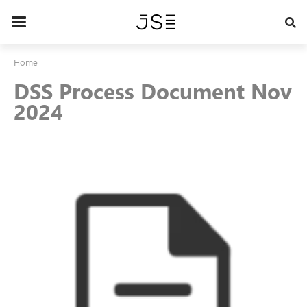
Skip
to
Toggle
main
navigation
content
Home
DSS Process Document Nov
2024