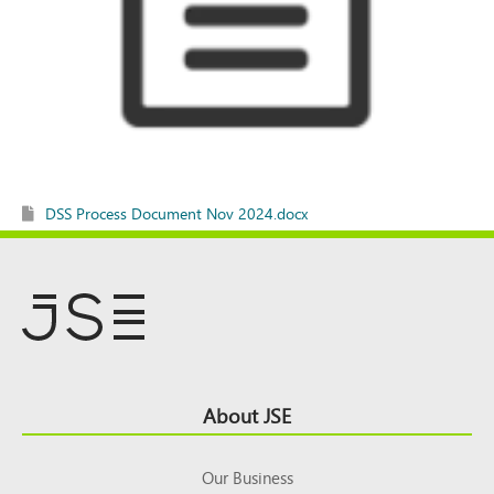
DSS Process Document Nov 2024.docx
Footer
About JSE
Top
Our Business