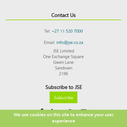
Contact Us
Tel:
+27 11 520 7000
Email:
info@jse.co.za
JSE Limited
One Exchange Square
Gwen Lane
Sandown
2196
Subscribe to JSE
Subscribe
We use cookies on this site to enhance your user
experience
Copyright © 2026 JSE