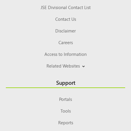
JSE Divisional Contact List
Contact Us
Disclaimer
Careers
Access to Information
Related Websites
Support
Portals
Tools
Reports