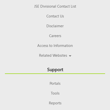
JSE Divisional Contact List
Contact Us
Disclaimer
Careers
Access to Information
Related Websites
Support
Portals
Tools
Reports