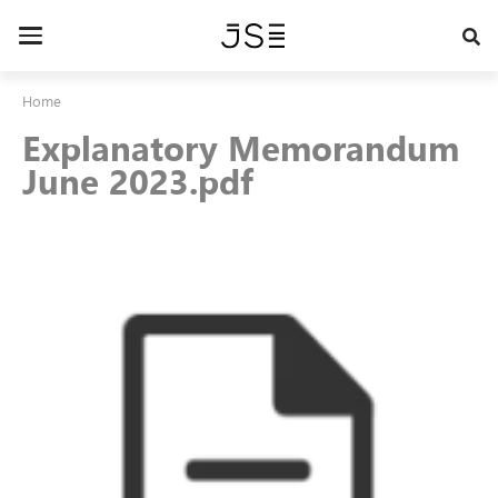
Skip
to
Toggle
main
navigation
content
Home
Explanatory Memorandum
June 2023.pdf