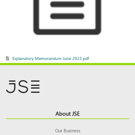
Explanatory Memorandum June 2023.pdf
Footer
About JSE
Top
Our Business