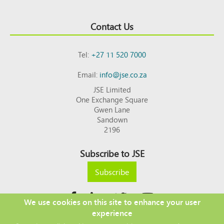
Contact Us
Tel:
+27 11 520 7000
Email:
info@jse.co.za
JSE Limited
One Exchange Square
Gwen Lane
Sandown
2196
Subscribe to JSE
Subscribe
We use cookies on this site to enhance your user
experience
Copyright © 2026 JSE