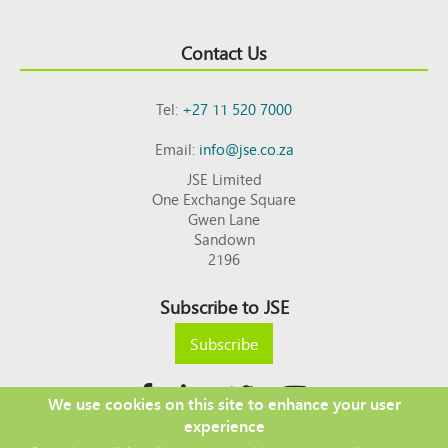
Contact Us
Tel:
+27 11 520 7000
Email:
info@jse.co.za
JSE Limited
One Exchange Square
Gwen Lane
Sandown
2196
Subscribe to JSE
Subscribe
We use cookies on this site to enhance your user
experience
Copyright © 2026 JSE