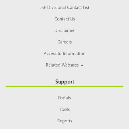
JSE Divisional Contact List
Contact Us
Disclaimer
Careers
Access to Information
Related Websites
Support
Portals
Tools
Reports