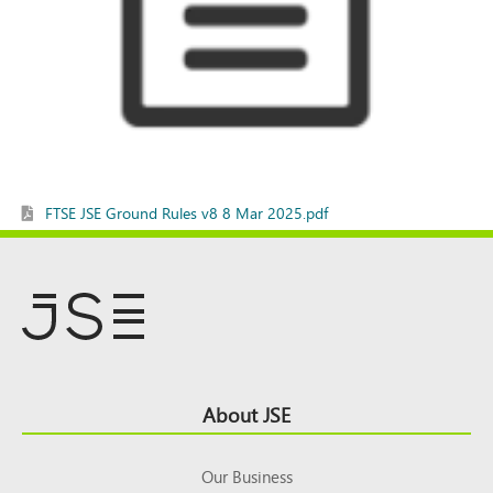
FTSE JSE Ground Rules v8 8 Mar 2025.pdf
Footer
About JSE
Top
Our Business