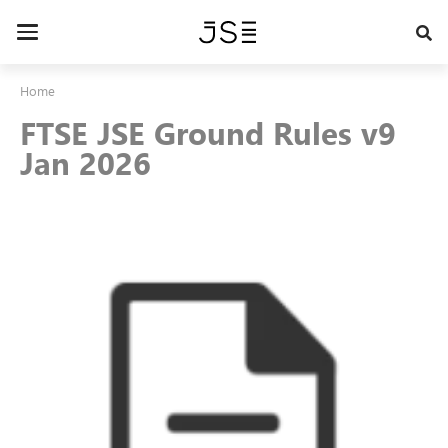
Skip
to
Toggle
main
navigation
content
Home
FTSE JSE Ground Rules v9
Jan 2026