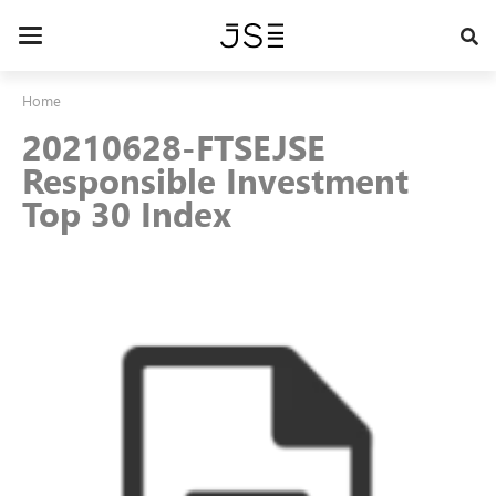
Skip
to
Toggle
main
navigation
content
Home
20210628-FTSEJSE
Responsible Investment
Top 30 Index