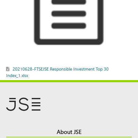
20210628-FTSEJSE Responsible Investment Top 30
Index_1.xlsx
Footer
About JSE
Top