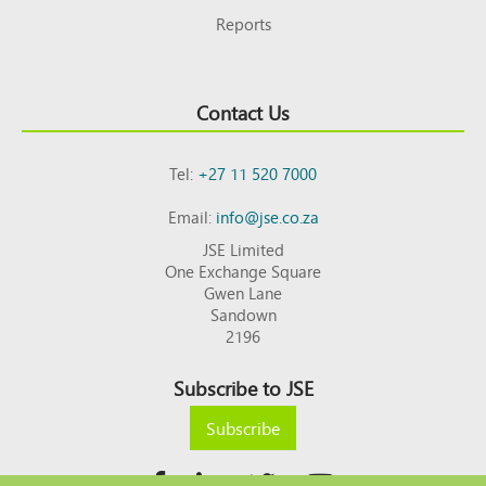
Reports
Contact Us
Tel:
+27 11 520 7000
Email:
info@jse.co.za
JSE Limited
One Exchange Square
Gwen Lane
Sandown
2196
Subscribe to JSE
Subscribe