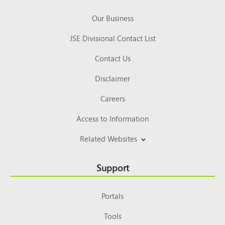
Our Business
JSE Divisional Contact List
Contact Us
Disclaimer
Careers
Access to Information
Related Websites
Support
Portals
Tools