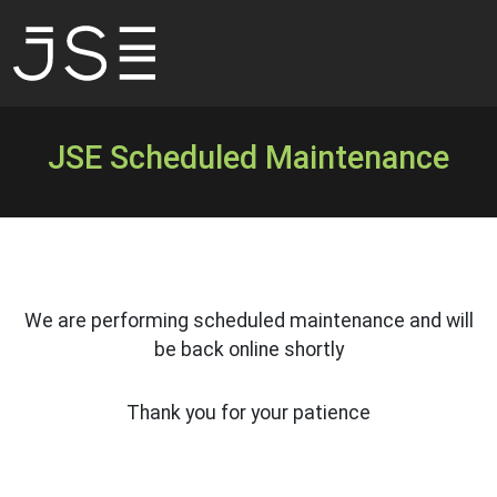
JSE Scheduled Maintenance
We are performing scheduled maintenance and will
be back online shortly
Thank you for your patience