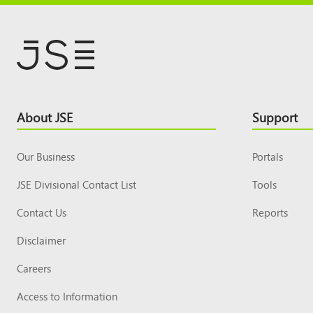
Footer
About JSE
Support
Top
Our Business
Portals
JSE Divisional Contact List
Tools
Contact Us
Reports
Disclaimer
Careers
Access to Information