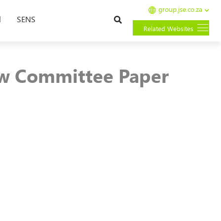
group.jse.co.za
Search
l
SENS
Related Websites
w Committee Paper