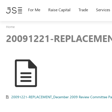
Skip
to
For Me
Raise Capital
Trade
Services
main
content
Home
20091221-REPLACEMEN
20091221-REPLACEMENT_December 2009 Review Committee Pap