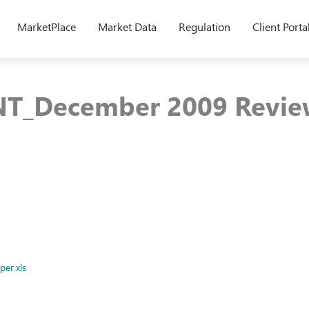
MarketPlace
Market Data
Regulation
Client Porta
T_December 2009 Revie
er.xls