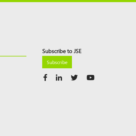
Subscribe to JSE
Subscribe