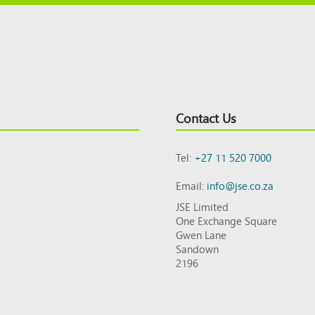
Contact Us
Tel:
+27 11 520 7000
Email:
info@jse.co.za
JSE Limited
One Exchange Square
Gwen Lane
Sandown
2196