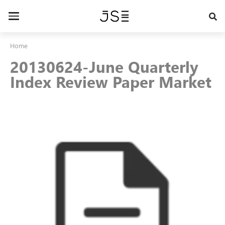
Skip
to
Toggle
main
navigation
content
Home
20130624-June Quarterly
Index Review Paper Market