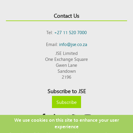
Contact Us
Tel:
+27 11 520 7000
Email:
info@jse.co.za
JSE Limited
One Exchange Square
Gwen Lane
Sandown
2196
Subscribe to JSE
Subscribe
We use cookies on this site to enhance your user
experience
Copyright © 2026 JSE