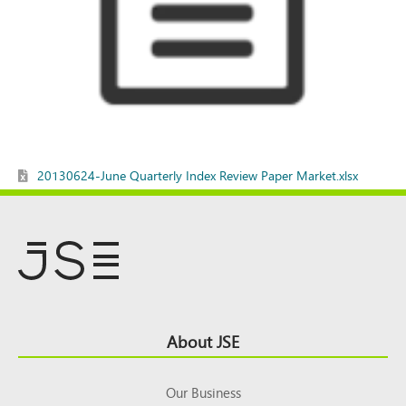
20130624-June Quarterly Index Review Paper Market.xlsx
Footer
About JSE
Top
Our Business