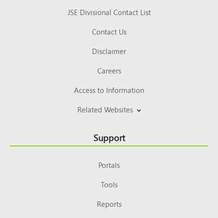
JSE Divisional Contact List
Contact Us
Disclaimer
Careers
Access to Information
Related Websites
Support
Portals
Tools
Reports