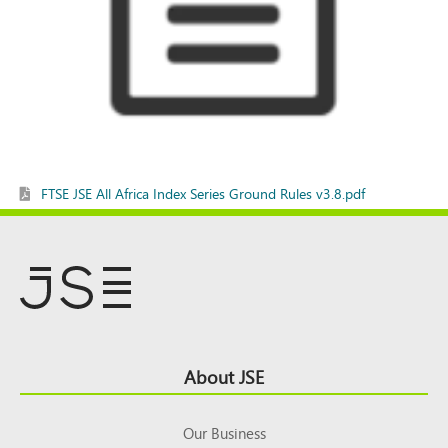
FTSE JSE All Africa Index Series Ground Rules v3.8.pdf
Footer
About JSE
Top
Our Business