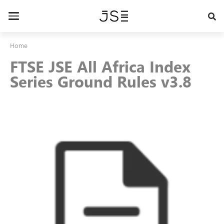
Skip
to
Toggle
main
navigation
content
Home
FTSE JSE All Africa Index
Series Ground Rules v3.8