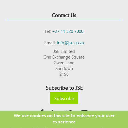
Contact Us
Tel:
+27 11 520 7000
Email:
info@jse.co.za
JSE Limited
One Exchange Square
Gwen Lane
Sandown
2196
Subscribe to JSE
Subscribe
We use cookies on this site to enhance your user
experience
Copyright © 2026 JSE