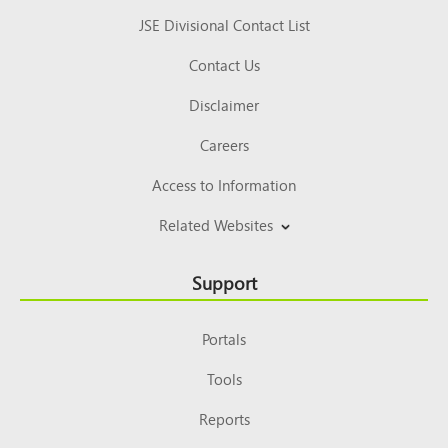
JSE Divisional Contact List
Contact Us
Disclaimer
Careers
Access to Information
Related Websites
Support
Portals
Tools
Reports