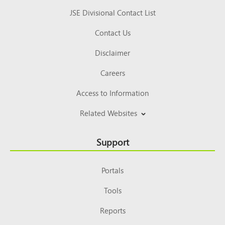
JSE Divisional Contact List
Contact Us
Disclaimer
Careers
Access to Information
Related Websites
Support
Portals
Tools
Reports