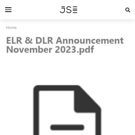
Skip
to
Toggle
main
navigation
content
Home
ELR & DLR Announcement
November 2023.pdf