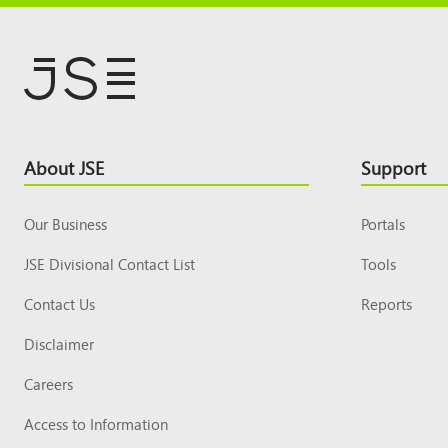
Footer
About JSE
Support
Top
Our Business
Portals
JSE Divisional Contact List
Tools
Contact Us
Reports
Disclaimer
Careers
Access to Information