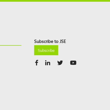
Subscribe to JSE
Subscribe