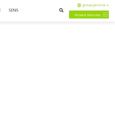
group.jse.co.za
Search
l
SENS
Related Websites