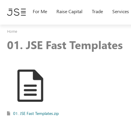
Skip
to
For Me
Raise Capital
Trade
Services
main
content
Home
01. JSE Fast Templates
01. JSE Fast Templates.zip