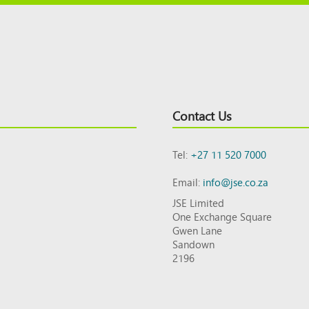
Contact Us
Tel:
+27 11 520 7000
Email:
info@jse.co.za
JSE Limited
One Exchange Square
Gwen Lane
Sandown
2196