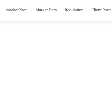
MarketPlace
Market Data
Regulation
Client Porta