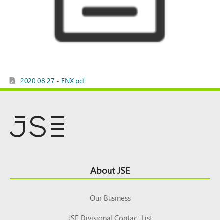
2020.08.27 - ENX.pdf
Footer
About JSE
Top
Our Business
JSE Divisional Contact List