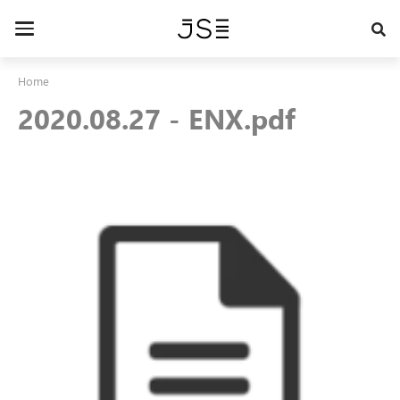
Skip
to
Toggle
main
navigation
content
Home
2020.08.27 - ENX.pdf