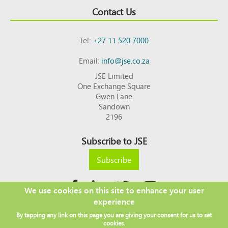
Contact Us
Tel:
+27 11 520 7000
Email:
info@jse.co.za
JSE Limited
One Exchange Square
Gwen Lane
Sandown
2196
Subscribe to JSE
Subscribe
We use cookies on this site to enhance your user
experience
Copyright © 2026 JSE
By tapping any link on this page you are giving your consent for us to set
Footer
DISCLAIMER
PRIVACY POLICY
cookies.