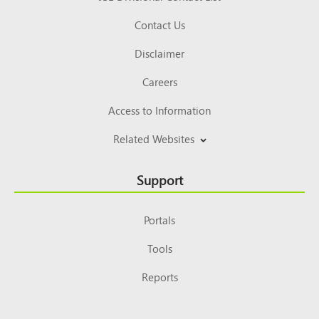
Contact Us
Disclaimer
Careers
Access to Information
Related Websites
Support
Portals
Tools
Reports