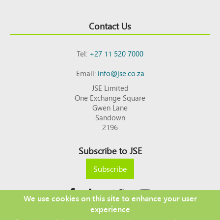
Contact Us
Tel:
+27 11 520 7000
Email:
info@jse.co.za
JSE Limited
One Exchange Square
Gwen Lane
Sandown
2196
Subscribe to JSE
Subscribe
We use cookies on this site to enhance your user
experience
Copyright © 2026 JSE