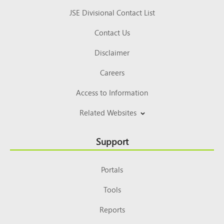
JSE Divisional Contact List
Contact Us
Disclaimer
Careers
Access to Information
Related Websites
Support
Portals
Tools
Reports