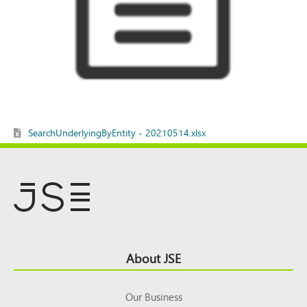
SearchUnderlyingByEntity - 20210514.xlsx
Footer
About JSE
Top
Our Business