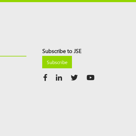
Subscribe to JSE
Subscribe