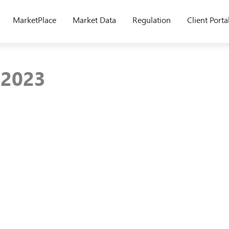
MarketPlace
Market Data
Regulation
Client Porta
y 2023