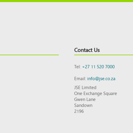
Contact Us
Tel:
+27 11 520 7000
Email:
info@jse.co.za
JSE Limited
One Exchange Square
Gwen Lane
Sandown
2196