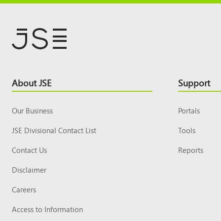
Footer
About JSE
Support
Top
Our Business
Portals
JSE Divisional Contact List
Tools
Contact Us
Reports
Disclaimer
Careers
Access to Information