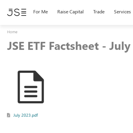
Skip
to
For Me
Raise Capital
Trade
Services
main
content
Home
JSE ETF Factsheet - Jul
July 2023.pdf