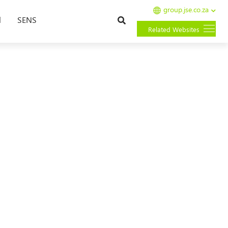
group.jse.co.za
Search
l
SENS
Related Websites