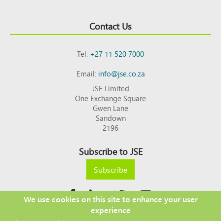
Contact Us
Tel:
+27 11 520 7000
Email:
info@jse.co.za
JSE Limited
One Exchange Square
Gwen Lane
Sandown
2196
Subscribe to JSE
Subscribe
We use cookies on this site to enhance your user
experience
Copyright © 2026 JSE