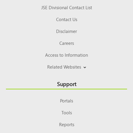
JSE Divisional Contact List
Contact Us
Disclaimer
Careers
Access to Information
Related Websites
Support
Portals
Tools
Reports