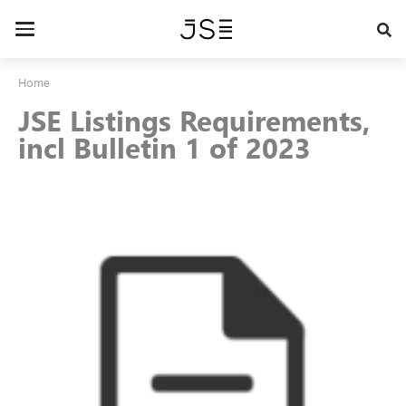
Skip
to
Toggle
main
navigation
content
Home
JSE Listings Requirements,
incl Bulletin 1 of 2023