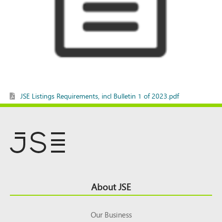
JSE Listings Requirements, incl Bulletin 1 of 2023.pdf
Footer
About JSE
Top
Our Business