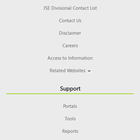
JSE Divisional Contact List
Contact Us
Disclaimer
Careers
Access to Information
Related Websites
Support
Portals
Tools
Reports