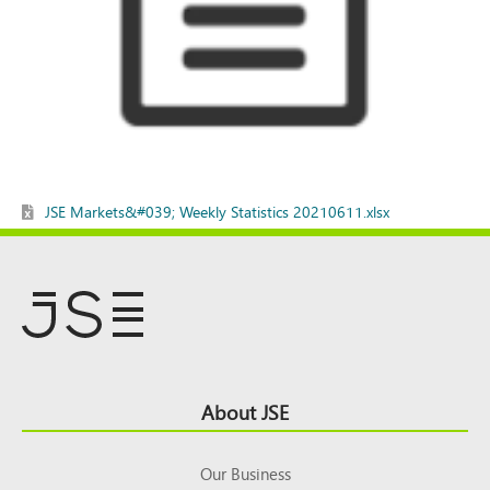
JSE Markets&#039; Weekly Statistics 20210611.xlsx
Footer
About JSE
Top
Our Business