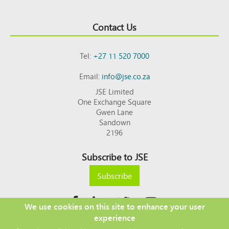
Contact Us
Tel:
+27 11 520 7000
Email:
info@jse.co.za
JSE Limited
One Exchange Square
Gwen Lane
Sandown
2196
Subscribe to JSE
Subscribe
We use cookies on this site to enhance your user
experience
Copyright © 2026 JSE