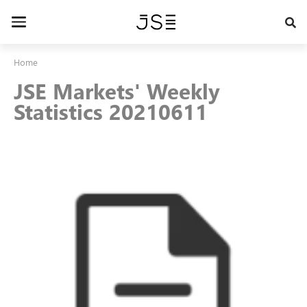
Skip
to
Toggle
main
navigation
content
Home
JSE Markets' Weekly
Statistics 20210611