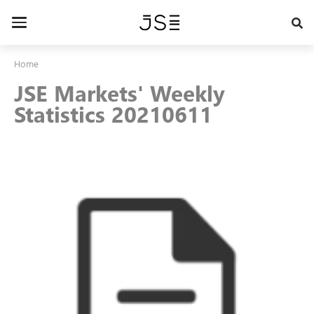
Skip
to
Toggle
main
navigation
content
Home
JSE Markets' Weekly
Statistics 20210611