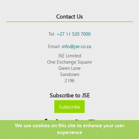
Contact Us
Tel:
+27 11 520 7000
Email:
info@jse.co.za
JSE Limited
One Exchange Square
Gwen Lane
Sandown
2196
Subscribe to JSE
Subscribe
We use cookies on this site to enhance your user
experience
Copyright © 2026 JSE