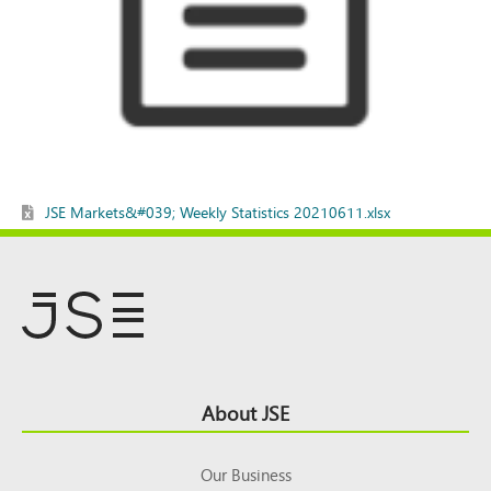
JSE Markets&#039; Weekly Statistics 20210611.xlsx
Footer
About JSE
Top
Our Business