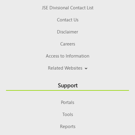
JSE Divisional Contact List
Contact Us
Disclaimer
Careers
Access to Information
Related Websites
Support
Portals
Tools
Reports