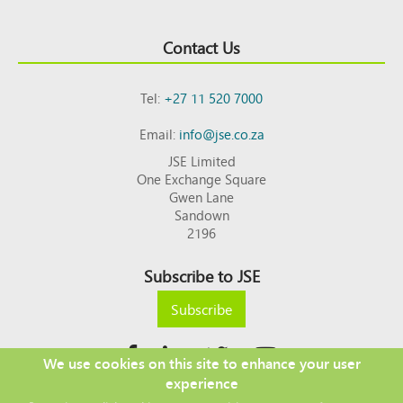
Contact Us
Tel:
+27 11 520 7000
Email:
info@jse.co.za
JSE Limited
One Exchange Square
Gwen Lane
Sandown
2196
Subscribe to JSE
Subscribe
We use cookies on this site to enhance your user
experience
Copyright © 2026 JSE