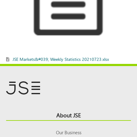
JSE Markets&#039; Weekly Statistics 20210723.xlsx
Footer
About JSE
Top
Our Business