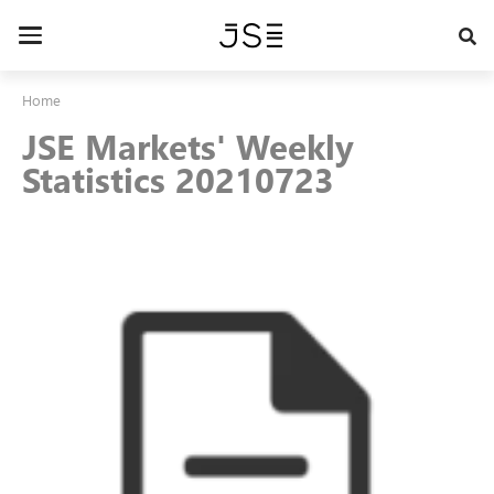
Skip
to
Toggle
main
navigation
content
Home
JSE Markets' Weekly
Statistics 20210723