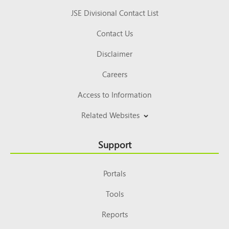
JSE Divisional Contact List
Contact Us
Disclaimer
Careers
Access to Information
Related Websites
Support
Portals
Tools
Reports