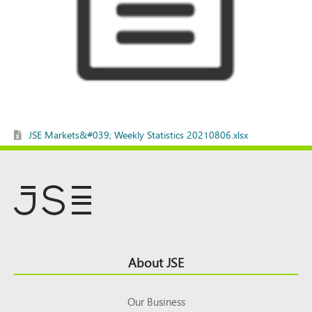
JSE Markets&#039; Weekly Statistics 20210806.xlsx
Footer
About JSE
Top
Our Business