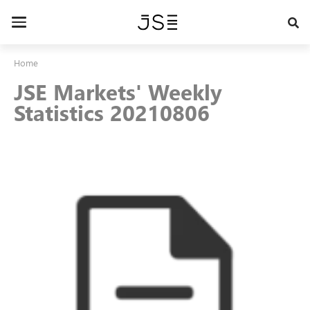
Skip
to
Toggle
main
navigation
content
Home
JSE Markets' Weekly
Statistics 20210806