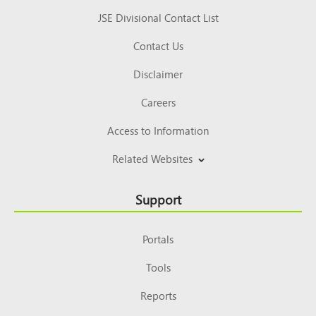
JSE Divisional Contact List
Contact Us
Disclaimer
Careers
Access to Information
Related Websites
Support
Portals
Tools
Reports