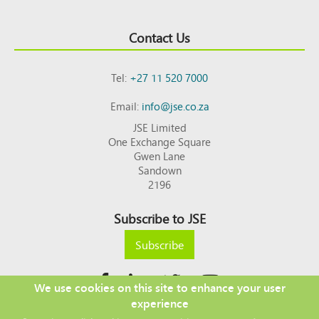
Contact Us
Tel:
+27 11 520 7000
Email:
info@jse.co.za
JSE Limited
One Exchange Square
Gwen Lane
Sandown
2196
Subscribe to JSE
Subscribe
We use cookies on this site to enhance your user
experience
Copyright © 2026 JSE