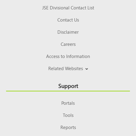
JSE Divisional Contact List
Contact Us
Disclaimer
Careers
Access to Information
Related Websites
Support
Portals
Tools
Reports