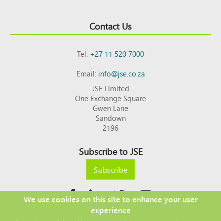
Contact Us
Tel:
+27 11 520 7000
Email:
info@jse.co.za
JSE Limited
One Exchange Square
Gwen Lane
Sandown
2196
Subscribe to JSE
Subscribe
We use cookies on this site to enhance your user
experience
Copyright © 2026 JSE