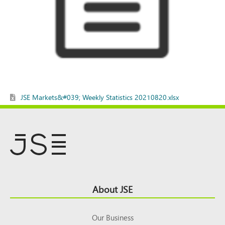
JSE Markets&#039; Weekly Statistics 20210820.xlsx
Footer
About JSE
Top
Our Business