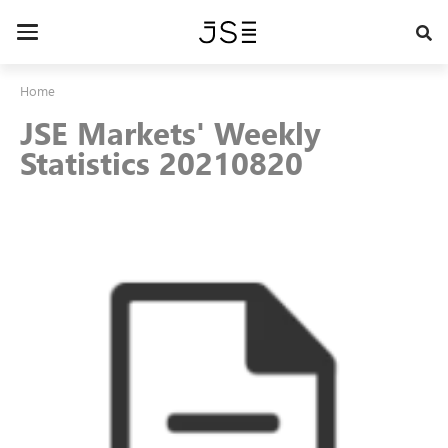
Skip
to
Toggle
main
navigation
content
Home
JSE Markets' Weekly
Statistics 20210820