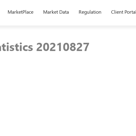
MarketPlace
Market Data
Regulation
Client Porta
atistics 20210827