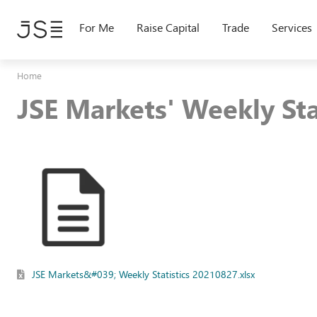
Skip
to
For Me
Raise Capital
Trade
Services
main
content
Home
JSE Markets' Weekly St
JSE Markets&#039; Weekly Statistics 20210827.xlsx