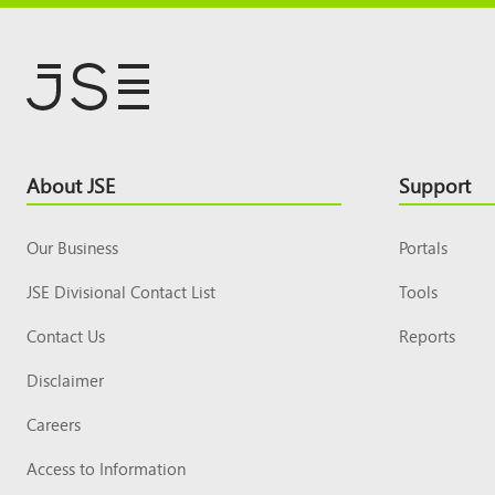
Footer
About JSE
Support
Top
Our Business
Portals
JSE Divisional Contact List
Tools
Contact Us
Reports
Disclaimer
Careers
Access to Information