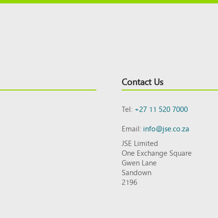
Contact Us
Tel:
+27 11 520 7000
Email:
info@jse.co.za
JSE Limited
One Exchange Square
Gwen Lane
Sandown
2196