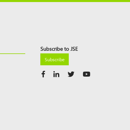
Subscribe to JSE
Subscribe