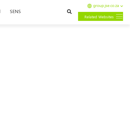
group.jse.co.za
Search
l
SENS
Related Websites