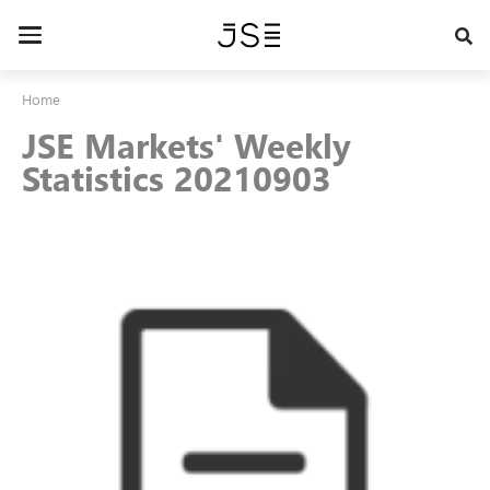
Skip
to
Toggle
main
navigation
content
Home
JSE Markets' Weekly
Statistics 20210903