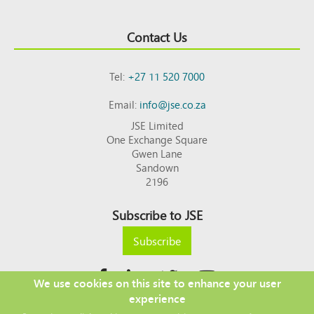
Contact Us
Tel:
+27 11 520 7000
Email:
info@jse.co.za
JSE Limited
One Exchange Square
Gwen Lane
Sandown
2196
Subscribe to JSE
Subscribe
We use cookies on this site to enhance your user
experience
Copyright © 2026 JSE