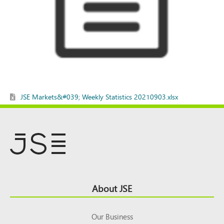
JSE Markets&#039; Weekly Statistics 20210903.xlsx
Footer
About JSE
Top
Our Business