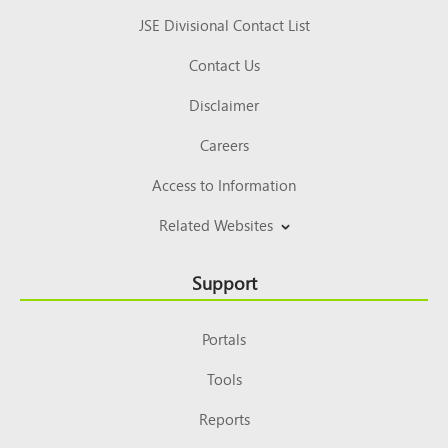
JSE Divisional Contact List
Contact Us
Disclaimer
Careers
Access to Information
Related Websites
Support
Portals
Tools
Reports